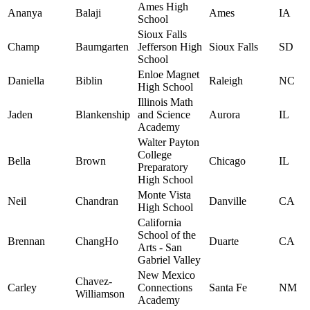
Ames High
Ananya
Balaji
Ames
IA
School
Sioux Falls
Champ
Baumgarten
Jefferson High
Sioux Falls
SD
School
Enloe Magnet
Daniella
Biblin
Raleigh
NC
High School
Illinois Math
Jaden
Blankenship
and Science
Aurora
IL
Academy
Walter Payton
College
Bella
Brown
Chicago
IL
Preparatory
High School
Monte Vista
Neil
Chandran
Danville
CA
High School
California
School of the
Brennan
ChangHo
Duarte
CA
Arts - San
Gabriel Valley
New Mexico
Chavez-
Carley
Connections
Santa Fe
NM
Williamson
Academy