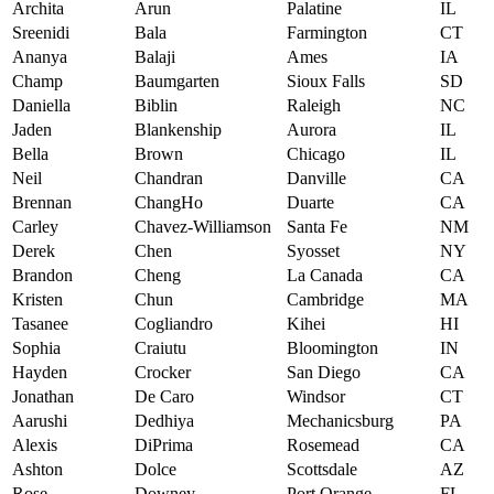
Archita
Arun
Palatine
IL
Sreenidi
Bala
Farmington
CT
Ananya
Balaji
Ames
IA
Champ
Baumgarten
Sioux Falls
SD
Daniella
Biblin
Raleigh
NC
Jaden
Blankenship
Aurora
IL
Bella
Brown
Chicago
IL
Neil
Chandran
Danville
CA
Brennan
ChangHo
Duarte
CA
Carley
Chavez-Williamson
Santa Fe
NM
Derek
Chen
Syosset
NY
Brandon
Cheng
La Canada
CA
Kristen
Chun
Cambridge
MA
Tasanee
Cogliandro
Kihei
HI
Sophia
Craiutu
Bloomington
IN
Hayden
Crocker
San Diego
CA
Jonathan
De Caro
Windsor
CT
Aarushi
Dedhiya
Mechanicsburg
PA
Alexis
DiPrima
Rosemead
CA
Ashton
Dolce
Scottsdale
AZ
Rose
Downey
Port Orange
FL