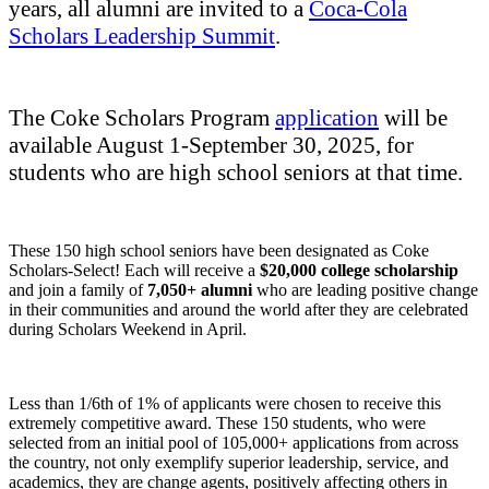
years, all alumni are invited to a
Coca-Cola
Scholars Leadership Summit
.
The Coke Scholars Program
application
will be
available August 1-September 30, 2025, for
students who are high school seniors at that time.
These 150 high school seniors have been designated as Coke
Scholars-Select! Each will receive a
$20,000 college scholarship
and join a family of
7,050+ alumni
who are leading positive change
in their communities and around the world after they are celebrated
during Scholars Weekend in April.
Less than 1/6th of 1% of applicants were chosen to receive this
extremely competitive award. These 150 students, who were
selected from an initial pool of 105,000+ applications from across
the country, not only exemplify superior leadership, service, and
academics, they are change agents, positively affecting others in