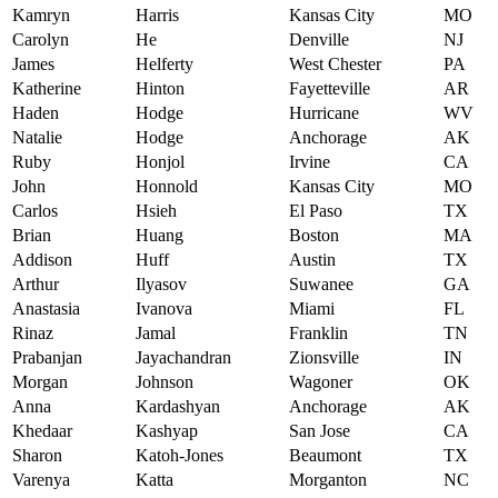
Kamryn
Harris
Kansas City
MO
Carolyn
He
Denville
NJ
James
Helferty
West Chester
PA
Katherine
Hinton
Fayetteville
AR
Haden
Hodge
Hurricane
WV
Natalie
Hodge
Anchorage
AK
Ruby
Honjol
Irvine
CA
John
Honnold
Kansas City
MO
Carlos
Hsieh
El Paso
TX
Brian
Huang
Boston
MA
Addison
Huff
Austin
TX
Arthur
Ilyasov
Suwanee
GA
Anastasia
Ivanova
Miami
FL
Rinaz
Jamal
Franklin
TN
Prabanjan
Jayachandran
Zionsville
IN
Morgan
Johnson
Wagoner
OK
Anna
Kardashyan
Anchorage
AK
Khedaar
Kashyap
San Jose
CA
Sharon
Katoh-Jones
Beaumont
TX
Varenya
Katta
Morganton
NC