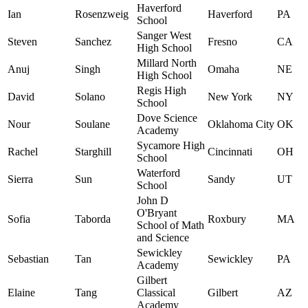
Haverford
Ian
Rosenzweig
Haverford
PA
School
Sanger West
Steven
Sanchez
Fresno
CA
High School
Millard North
Anuj
Singh
Omaha
NE
High School
Regis High
David
Solano
New York
NY
School
Dove Science
Nour
Soulane
Oklahoma City
OK
Academy
Sycamore High
Rachel
Starghill
Cincinnati
OH
School
Waterford
Sierra
Sun
Sandy
UT
School
John D
O'Bryant
Sofia
Taborda
Roxbury
MA
School of Math
and Science
Sewickley
Sebastian
Tan
Sewickley
PA
Academy
Gilbert
Elaine
Tang
Classical
Gilbert
AZ
Academy