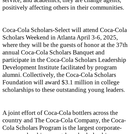
service, and academics, they are change agents,
positively affecting others in their communities.
Coca-Cola Scholars-Select
will
attend Coca-Cola
Scholars Weekend in Atlanta April 3-6, 2025,
where they will be the guests of honor at the 37
th
annual Coca-Cola Scholars Banquet and
participate in the Coca-Cola Scholars Leadership
Development Institute facilitated by program
alumni. Collectively, the Coca-Cola Scholars
Foundation will award $3.1 million in college
scholarships to these outstanding young leaders.
A joint effort of Coca-Cola bottlers across the
country and The Coca‑Cola Company, the Coca-
Cola Scholars Program is the largest corporate-