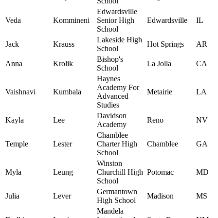
School
Edwardsville
Veda
Kommineni
Senior High
Edwardsville
IL
School
Lakeside High
Jack
Krauss
Hot Springs
AR
School
Bishop's
Anna
Krolik
La Jolla
CA
School
Haynes
Academy For
Vaishnavi
Kumbala
Metairie
LA
Advanced
Studies
Davidson
Kayla
Lee
Reno
NV
Academy
Chamblee
Temple
Lester
Charter High
Chamblee
GA
School
Winston
Myla
Leung
Churchill High
Potomac
MD
School
Germantown
Julia
Lever
Madison
MS
High School
Mandela