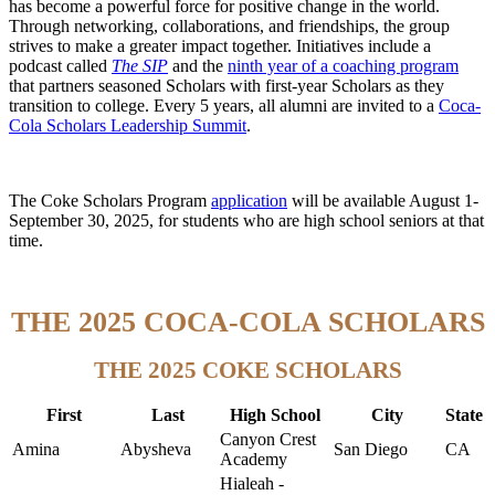
has become a powerful force for positive change in the world.
Through networking, collaborations, and friendships, the group
strives to make a greater impact together. Initiatives include a
podcast called
The SIP
and the
ninth year of a
coaching program
that partners seasoned Scholars with first-year Scholars as they
transition to college. Every 5 years, all alumni are invited to a
Coca-
Cola Scholars Leadership Summit
.
The Coke Scholars Program
application
will be available August 1-
September 30, 2025, for students who are high school seniors at that
time.
THE 2025 COCA-COLA SCHOLARS
THE 2025 COKE SCHOLARS
First
Last
High School
City
State
Canyon Crest
Amina
Abysheva
San Diego
CA
Academy
Hialeah -