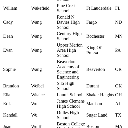
Pine Crest
William
Wakefield
Ft Lauderdale
FL
School
Ronald N
Cady
Wang
Davies High
Fargo
ND
School
Century High
Dean
Wang
Rochester
MN
School
Upper Merion
King Of
Evan
Wang
Area High
PA
Prussa
School
Beaverton
Academy of
Sophie
Wang
Beaverton
OR
Science and
Engineering
Silo High
Brandon
Weibel
Durant
OK
School
Ella
Witalec
Laurel School
Shaker Heights
OH
James Clemens
Erik
Wu
Madison
AL
High School
Dulles High
Kendall
Wu
Sugar Land
TX
School
Boston College
Juan
Wulff
Boston
MA