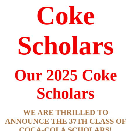
Coke
Scholars
Our 2025 Coke
Scholars
WE ARE THRILLED TO
ANNOUNCE THE 37TH CLASS OF
COCA-COLA SCHOLARS!