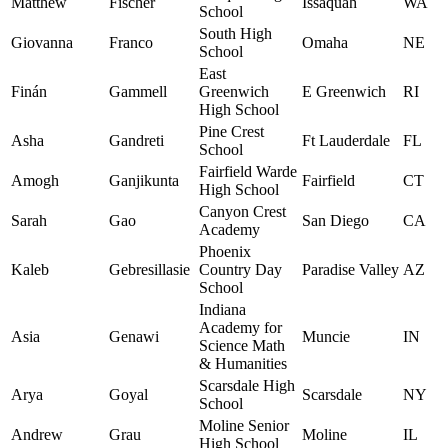
Matthew
Fischer
Issaquah
WA
School
South High
Giovanna
Franco
Omaha
NE
School
East
Finán
Gammell
Greenwich
E Greenwich
RI
High School
Pine Crest
Asha
Gandreti
Ft Lauderdale
FL
School
Fairfield Warde
Amogh
Ganjikunta
Fairfield
CT
High School
Canyon Crest
Sarah
Gao
San Diego
CA
Academy
Phoenix
Kaleb
Gebresillasie
Country Day
Paradise Valley
AZ
School
Indiana
Academy for
Asia
Genawi
Muncie
IN
Science Math
& Humanities
Scarsdale High
Arya
Goyal
Scarsdale
NY
School
Moline Senior
Andrew
Grau
Moline
IL
High School