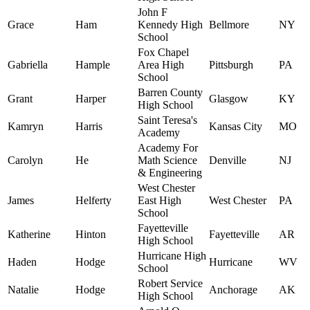
John F
Grace
Ham
Kennedy High
Bellmore
NY
School
Fox Chapel
Gabriella
Hample
Area High
Pittsburgh
PA
School
Barren County
Grant
Harper
Glasgow
KY
High School
Saint Teresa's
Kamryn
Harris
Kansas City
MO
Academy
Academy For
Carolyn
He
Math Science
Denville
NJ
& Engineering
West Chester
James
Helferty
East High
West Chester
PA
School
Fayetteville
Katherine
Hinton
Fayetteville
AR
High School
Hurricane High
Haden
Hodge
Hurricane
WV
School
Robert Service
Natalie
Hodge
Anchorage
AK
High School