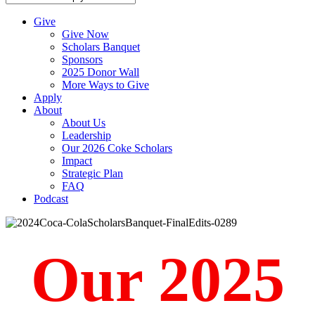
Give
Give Now
Scholars Banquet
Sponsors
2025 Donor Wall
More Ways to Give
Apply
About
About Us
Leadership
Our 2026 Coke Scholars
Impact
Strategic Plan
FAQ
Podcast
Our 2025