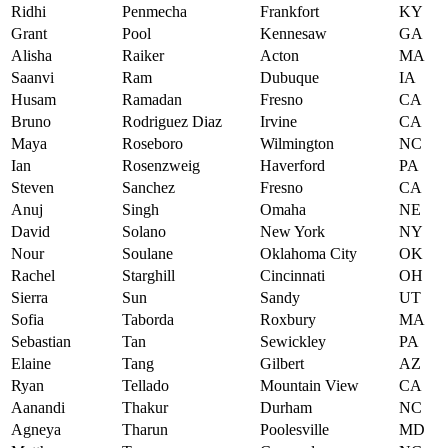
Ridhi
Penmecha
Frankfort
KY
Grant
Pool
Kennesaw
GA
Alisha
Raiker
Acton
MA
Saanvi
Ram
Dubuque
IA
Husam
Ramadan
Fresno
CA
Bruno
Rodriguez Diaz
Irvine
CA
Maya
Roseboro
Wilmington
NC
Ian
Rosenzweig
Haverford
PA
Steven
Sanchez
Fresno
CA
Anuj
Singh
Omaha
NE
David
Solano
New York
NY
Nour
Soulane
Oklahoma City
OK
Rachel
Starghill
Cincinnati
OH
Sierra
Sun
Sandy
UT
Sofia
Taborda
Roxbury
MA
Sebastian
Tan
Sewickley
PA
Elaine
Tang
Gilbert
AZ
Ryan
Tellado
Mountain View
CA
Aanandi
Thakur
Durham
NC
Agneya
Tharun
Poolesville
MD