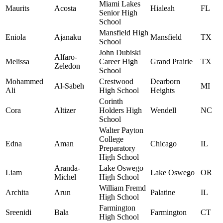
Miami Lakes
Maurits
Acosta
Hialeah
FL
Senior High
School
Mansfield High
Eniola
Ajanaku
Mansfield
TX
School
John Dubiski
Alfaro-
Melissa
Career High
Grand Prairie
TX
Zeledon
School
Mohammed
Crestwood
Dearborn
Al-Sabeh
MI
Ali
High School
Heights
Corinth
Cora
Altizer
Holders High
Wendell
NC
School
Walter Payton
College
Edna
Aman
Chicago
IL
Preparatory
High School
Aranda-
Lake Oswego
Liam
Lake Oswego
OR
Michel
High School
William Fremd
Archita
Arun
Palatine
IL
High School
Farmington
Sreenidi
Bala
Farmington
CT
High School