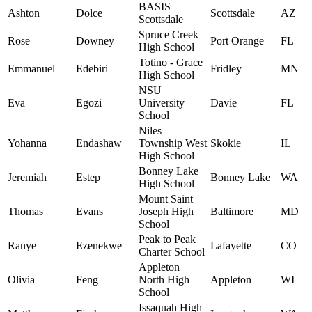
BASIS
Ashton
Dolce
Scottsdale
AZ
Scottsdale
Spruce Creek
Rose
Downey
Port Orange
FL
High School
Totino - Grace
Emmanuel
Edebiri
Fridley
MN
High School
NSU
Eva
Egozi
University
Davie
FL
School
Niles
Yohanna
Endashaw
Township West
Skokie
IL
High School
Bonney Lake
Jeremiah
Estep
Bonney Lake
WA
High School
Mount Saint
Thomas
Evans
Joseph High
Baltimore
MD
School
Peak to Peak
Ranye
Ezenekwe
Lafayette
CO
Charter School
Appleton
Olivia
Feng
North High
Appleton
WI
School
Issaquah High