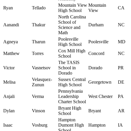
Mountain View
Mountain
Ryan
Tellado
CA
High School
View
North Carolina
School of
Aanandi
Thakur
Durham
NC
Science and
Math
Poolesville
Agneya
Tharun
Poolesville
MD
High School
Cox Mill High
Matthew
Torres
Concord
NC
School
The TASIS
Victor
Vasnetsov
School in
Dorado
PR
Dorado
Velasquez-
Sussex Central
Melisa
Georgetown
DE
Zunun
High School
Pennsylvania
Anjali
Verma
Leadership
West Chester
PA
Charter School
Bryant High
Dylan
Vinson
Bryant
AR
School
Hampton
Isaac
Vosburg
Dumont High
Hampton
IA
School