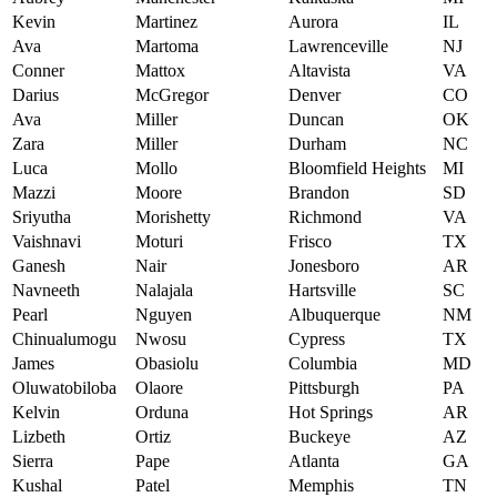
Kevin
Martinez
Aurora
IL
Ava
Martoma
Lawrenceville
NJ
Conner
Mattox
Altavista
VA
Darius
McGregor
Denver
CO
Ava
Miller
Duncan
OK
Zara
Miller
Durham
NC
Luca
Mollo
Bloomfield Heights
MI
Mazzi
Moore
Brandon
SD
Sriyutha
Morishetty
Richmond
VA
Vaishnavi
Moturi
Frisco
TX
Ganesh
Nair
Jonesboro
AR
Navneeth
Nalajala
Hartsville
SC
Pearl
Nguyen
Albuquerque
NM
Chinualumogu
Nwosu
Cypress
TX
James
Obasiolu
Columbia
MD
Oluwatobiloba
Olaore
Pittsburgh
PA
Kelvin
Orduna
Hot Springs
AR
Lizbeth
Ortiz
Buckeye
AZ
Sierra
Pape
Atlanta
GA
Kushal
Patel
Memphis
TN