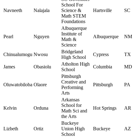
School For
Navneeth
Nalajala
Science &
Hartsville
SC
Math STEM
Foundations
Albuquerque
Institute of
Pearl
Nguyen
Albuquerque
NM
Math &
Science
Bridgeland
Chinualumogu
Nwosu
Cypress
TX
High School
Atholton High
James
Obasiolu
Columbia
MD
School
Pittsburgh
Creative and
Oluwatobiloba
Olaore
Pittsburgh
PA
Performing
Arts
Arkansas
School for
Kelvin
Orduna
Hot Springs
AR
Math Sci and
the Arts
Buckeye
Lizbeth
Ortiz
Union High
Buckeye
AZ
School