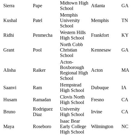
Midtown High
Sierra
Pape
Atlanta
GA
School
Memphis
Kushal
Patel
University
Memphis
TN
School
Western Hills
Ridhi
Penmecha
Frankfort
KY
High School
North Cobb
Grant
Pool
Christian
Kennesaw
GA
School
Acton-
Boxborough
Alisha
Raiker
Acton
MA
Regional High
School
Hempstead
Saanvi
Ram
Dubuque
IA
High School
Clovis North
Husam
Ramadan
Fresno
CA
High School
Rodriguez
University
Bruno
Irvine
CA
Diaz
High School
Isaac Bear
Maya
Roseboro
Early College
Wilmington
NC
High School