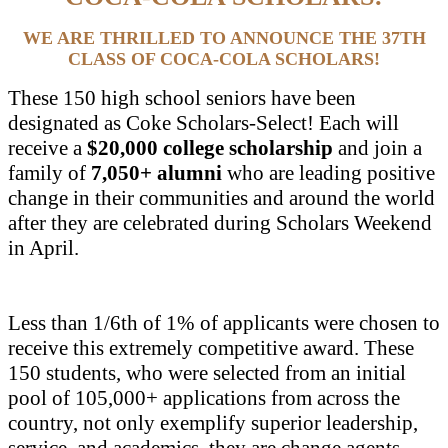
WE ARE THRILLED TO ANNOUNCE THE 37TH
CLASS OF COCA-COLA SCHOLARS!
These 150 high school seniors have been
designated as Coke Scholars-Select! Each will
receive a
$20,000 college scholarship
and join a
family of
7,050+ alumni
who are leading positive
change in their communities and around the world
after they are celebrated during Scholars Weekend
in April.
Less than 1/6th of 1% of applicants were chosen to
receive this extremely competitive award. These
150 students, who were selected from an initial
pool of 105,000+ applications from across the
country, not only exemplify superior leadership,