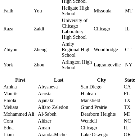
High School
Hellgate High
Faith
You
Missoula
MT
School
University of
Chicago
Raza
Zaidi
Chicago
IL
Laboratory
High School
Amity
Zhiyan
Zheng
Regional High
Woodbridge
CT
School
Arlington High
York
Zhou
Lagrangeville
NY
School
First
Last
City
State
Amina
Abysheva
San Diego
CA
Maurits
Acosta
Hialeah
FL
Eniola
Ajanaku
Mansfield
TX
Melissa
Alfaro-Zeledon
Grand Prairie
TX
Mohammed Ali
Al-Sabeh
Dearborn Heights
MI
Cora
Altizer
Wendell
NC
Edna
Aman
Chicago
IL
Liam
Aranda-Michel
Lake Oswego
OR