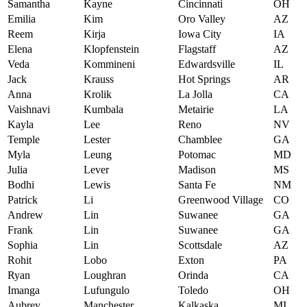
Samantha
Kayne
Cincinnati
OH
Emilia
Kim
Oro Valley
AZ
Reem
Kirja
Iowa City
IA
Elena
Klopfenstein
Flagstaff
AZ
Veda
Kommineni
Edwardsville
IL
Jack
Krauss
Hot Springs
AR
Anna
Krolik
La Jolla
CA
Vaishnavi
Kumbala
Metairie
LA
Kayla
Lee
Reno
NV
Temple
Lester
Chamblee
GA
Myla
Leung
Potomac
MD
Julia
Lever
Madison
MS
Bodhi
Lewis
Santa Fe
NM
Patrick
Li
Greenwood Village
CO
Andrew
Lin
Suwanee
GA
Frank
Lin
Suwanee
GA
Sophia
Lin
Scottsdale
AZ
Rohit
Lobo
Exton
PA
Ryan
Loughran
Orinda
CA
Imanga
Lufungulo
Toledo
OH
Aubrey
Manchester
Kalkaska
MI