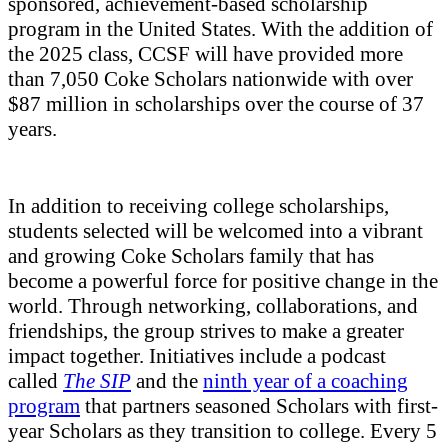
sponsored, achievement-based scholarship
program in the United States. With the addition of
the 2025 class, CCSF will have provided more
than 7,050 Coke Scholars nationwide with over
$87 million in scholarships over the course of 37
years.
In addition to receiving college scholarships,
students selected will be welcomed into a vibrant
and growing Coke Scholars family that has
become a powerful force for positive change in the
world. Through networking, collaborations, and
friendships, the group strives to make a greater
impact together. Initiatives include a podcast
called
The SIP
and the
ninth year of a
coaching
program
that partners seasoned Scholars with first-
year Scholars as they transition to college. Every 5