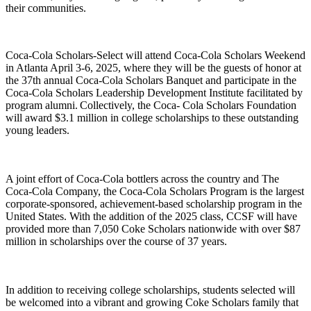
their communities.
Coca-Cola Scholars-Select
will
attend Coca-Cola Scholars Weekend
in Atlanta April 3-6, 2025, where they will be the guests of honor at
the 37
th
annual Coca-Cola Scholars Banquet and participate in the
Coca-Cola Scholars Leadership Development Institute facilitated by
program alumni. Collectively, the Coca- Cola Scholars Foundation
will award $3.1 million in college scholarships to these outstanding
young leaders.
A joint effort of Coca-Cola bottlers across the country and The
Coca‑Cola Company, the Coca-Cola Scholars Program is the largest
corporate-sponsored, achievement-based scholarship program in the
United States. With the addition of the 2025 class, CCSF will have
provided more than 7,050 Coke Scholars nationwide with over $87
million in scholarships over the course of 37 years.
In addition to receiving college scholarships, students selected will
be welcomed into a vibrant and growing Coke Scholars family that