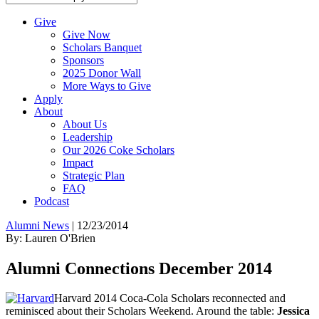
Give
Give Now
Scholars Banquet
Sponsors
2025 Donor Wall
More Ways to Give
Apply
About
About Us
Leadership
Our 2026 Coke Scholars
Impact
Strategic Plan
FAQ
Podcast
Alumni News
|
12/23/2014
By: Lauren O'Brien
Alumni Connections December 2014
Harvard 2014 Coca-Cola Scholars reconnected and
reminisced about their Scholars Weekend. Around the table:
Jessica