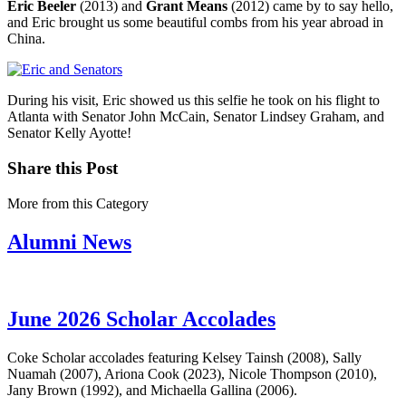
Eric Beeler
(2013) and
Grant Means
(2012) came by to say hello,
and Eric brought us some beautiful combs from his year abroad in
China.
During his visit, Eric showed us this selfie he took on his flight to
Atlanta with Senator John McCain, Senator Lindsey Graham, and
Senator Kelly Ayotte!
Share this Post
More from this Category
Alumni News
June 2026 Scholar Accolades
Coke Scholar accolades featuring Kelsey Tainsh (2008), Sally
Nuamah (2007), Ariona Cook (2023), Nicole Thompson (2010),
Jany Brown (1992), and Michaella Gallina (2006).