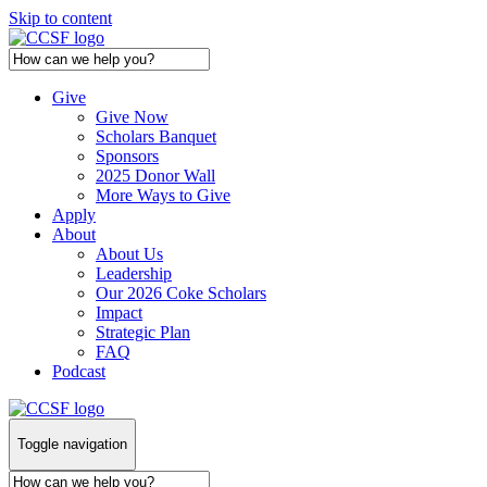
Skip to content
Give
Give Now
Scholars Banquet
Sponsors
2025 Donor Wall
More Ways to Give
Apply
About
About Us
Leadership
Our 2026 Coke Scholars
Impact
Strategic Plan
FAQ
Podcast
Toggle navigation