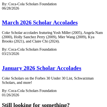
By: Coca-Cola Scholars Foundation
06/28/2026
March 2026 Scholar Accolades
Coke Scholar accolades featuring Yosh Miller (2005), Angela Nam
(2000), Holly Sanchez Perry (2009), Mier Wang (2009), Kya
Brooks (2021), and Claire Chi (2024).
By: Coca-Cola Scholars Foundation
03/23/2026
January 2026 Scholar Accolades
Coke Scholars on the Forbes 30 Under 30 List, Schwarzman
Scholars, and more!
By: Coca-Cola Scholars Foundation
01/26/2026
Still looking for something?