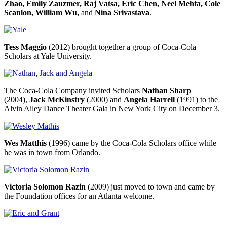
Zhao, Emily Zauzmer, Raj Vatsa, Eric Chen, Neel Mehta, Cole
Scanlon, William Wu,
and
Nina Srivastava
.
Tess Maggio
(2012) brought together a group of Coca-Cola
Scholars at Yale University.
The Coca-Cola Company invited Scholars
Nathan Sharp
(2004),
Jack McKinstry
(2000) and
Angela Harrell
(1991) to the
Alvin Ailey Dance Theater Gala in New York City on December 3.
Wes Matthis
(1996) came by the Coca-Cola Scholars office while
he was in town from Orlando.
Victoria Solomon Razin
(2009) just moved to town and came by
the Foundation offices for an Atlanta welcome.