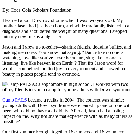
By: Coca-Cola Scholars Foundation
I learned about Down syndrome when I was two years old. My
brother Jason had just been born, and while my family listened to a
diagnosis and shouldered the weight of many questions, I stepped
into my new role as a big sister.
Jason and I grew up together—sharing friends, dodging bullies, and
making memories. You know that saying, “Dance like no one is
watching, love like you’ve never been hurt, sing like no one is
listening, live like heaven is on Earth”? That fits Jason word for
word. Jason helped me find joy in every moment and showed me
beauty in places people tend to overlook.
As a sophomore in high school, I worked with two
of my friends to start a camp for young adults with Down syndrome.
Camp PALS
became a reality in 2004. The concept was simple:
young adults with Down syndrome were paired up one-on-one with
peers who did not have a disability. After all, Jason had a lasting
impact on me. Why not share that experience with as many others as
possible?
Our first summer brought together 16 campers and 16 volunteer