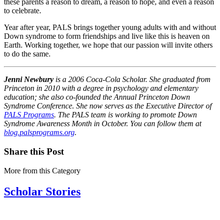
these parents a reason to dream, a reason to hope, and even a reason
to celebrate.
Year after year, PALS brings together young adults with and without
Down syndrome to form friendships and live like this is heaven on
Earth. Working together, we hope that our passion will invite others
to do the same.
Jenni Newbury
is a 2006 Coca-Cola Scholar. She graduated from
Princeton in 2010 with a degree in psychology and elementary
education; she also co-founded the Annual Princeton Down
Syndrome Conference. She now serves as the Executive Director of
PALS Programs
. The PALS team is working to promote Down
Syndrome Awareness Month in October. You can follow them at
blog.palsprograms.org
.
Share this Post
More from this Category
Scholar Stories