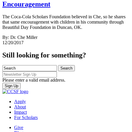
Encouragement
The Coca-Cola Scholars Foundation believed in Che, so he shares
that same encouragement with children in his community through
Beautiful Day Foundation in Duncan, OK.
By: Dr. Che Miller
12/20/2017
Still looking for something?
Please enter a valid email address.
Apply
About
Impact
For Scholars
Give