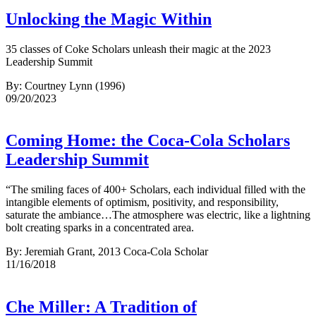
Unlocking the Magic Within
35 classes of Coke Scholars unleash their magic at the 2023
Leadership Summit
By: Courtney Lynn (1996)
09/20/2023
Coming Home: the Coca-Cola Scholars
Leadership Summit
“The smiling faces of 400+ Scholars, each individual filled with the
intangible elements of optimism, positivity, and responsibility,
saturate the ambiance…The atmosphere was electric, like a lightning
bolt creating sparks in a concentrated area.
By: Jeremiah Grant, 2013 Coca-Cola Scholar
11/16/2018
Che Miller: A Tradition of