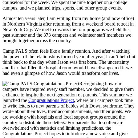
counselors for the week. We spent the time together on a college
campus, and we planned trips, sports, and other group events.
Almost ten years later, I am writing from my home (and now office)
in Northern Virginia after returning from a weekend board retreat in
New York City. We met to discuss the four programs we held this
past summer and the 373 campers and volunteer staff members we
brought together across the country.
Camp PALS often feels like a family reunion. And after watching
the power of the relationships formed year after year, I can’t help but
think back to that day when Jason was first born. The uncertainty
and fear that filled the hospital room would have disappeared if we
had even a glimpse of how Jason would transform our lives.
Recognizing how our
campers have inspired every staff member, we decided to give them
a chance to inspire the next generation of parents. This summer we
launched the
Congratulations Project
, where our campers took time
to write letters to new parents of babies with Down syndrome. They
wrote about their lives, their accomplishments, and their goals. We
are working with hospitals and local support groups around the
country to distribute these letters. For parents that too often are
overwhelmed with statistics and limiting predictions, the
Congratulations Project hopes to introduce a new voice and give