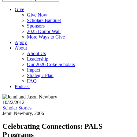
Give
Give Now
Scholars Banquet
Sponsors
2025 Donor Wall
More Ways to Give
Apply
About
About Us
Leadership
Our 2026 Coke Scholars
Impact
Strategic Plan
FAQ
Podcast
10/22/2012
Scholar Stories
Jenni Newbury, 2006
Celebrating Connections: PALS
Programs