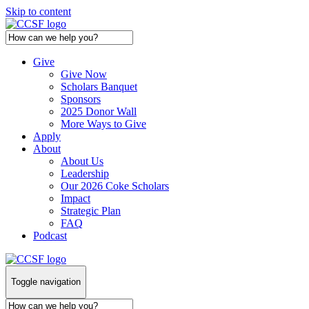
Skip to content
Give
Give Now
Scholars Banquet
Sponsors
2025 Donor Wall
More Ways to Give
Apply
About
About Us
Leadership
Our 2026 Coke Scholars
Impact
Strategic Plan
FAQ
Podcast
Toggle navigation