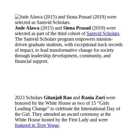
Jude Alawa
(2015) and
Siona Prasad
(2019) were
selected as part of the third cohort of
Samvid Scholars
.
The Samvid Scholars program empowers mission-
driven graduate students, with exceptional track records
of impact, to lead transformative change for society
through leadership development, community, and
financial support.
2023 Scholars
Gitanjali Rao
and
Rania Zuri
were
honored by the White House as two of 15 “Girls
Leading Change” to celebrate the International Day of
the Girl. They attended an award ceremony at the
White House hosted by the First Lady and were
featured in
Teen Vogue
.