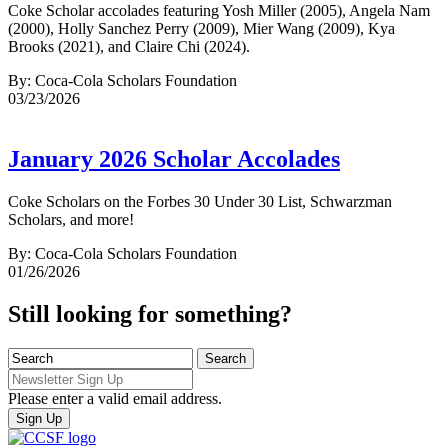
Coke Scholar accolades featuring Yosh Miller (2005), Angela Nam
(2000), Holly Sanchez Perry (2009), Mier Wang (2009), Kya
Brooks (2021), and Claire Chi (2024).
By: Coca-Cola Scholars Foundation
03/23/2026
January 2026 Scholar Accolades
Coke Scholars on the Forbes 30 Under 30 List, Schwarzman
Scholars, and more!
By: Coca-Cola Scholars Foundation
01/26/2026
Still looking for something?
Please enter a valid email address.