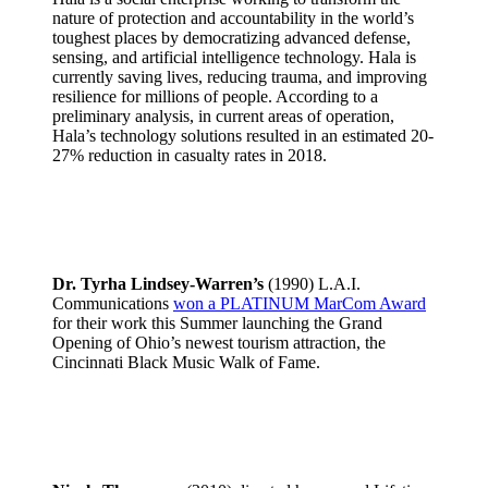
nature of protection and accountability in the world’s
toughest places by democratizing advanced defense,
sensing, and artificial intelligence technology. Hala is
currently saving lives, reducing trauma, and improving
resilience for millions of people. According to a
preliminary analysis, in current areas of operation,
Hala’s technology solutions resulted in an estimated 20-
27% reduction in casualty rates in 2018.
Dr. Tyrha Lindsey-Warren’s
(1990) L.A.I.
Communications
won a PLATINUM MarCom Award
for their work this Summer launching the Grand
Opening of Ohio’s newest tourism attraction, the
Cincinnati Black Music Walk of Fame.