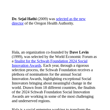
Dr. Sejal Hathi
(2009) was
selected as the new
director
of the Oregon Health Authority.
Hala, an organization co-founded by
Dave Levin
(1999), was selected by the World Economic Forum as
a
finalist for the Schwab Foundation 2024 Social
Innovation Awards
. Each year, through a rigorous
selection process, the Schwab Foundation receives a
plethora of nominations for the annual Social
Innovation Awards, highlighting exceptional Social
Innovators bringing about meaningful change in the
world. Drawn from 18 different countries, the finalists
of the 2024 Schwab Foundation Social Innovation
Awards are working in some of the most challenging
and underserved regions.
Hala is a social enterprise working to transform the