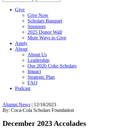
Give
Give Now
Scholars Banquet
Sponsors
2025 Donor Wall
More Ways to Give
Apply
About
About Us
Leadership
Our 2026 Coke Scholars
Impact
Strategic Plan
FAQ
Podcast
Alumni News
|
12/18/2023
By: Coca-Cola Scholars Foundation
December 2023 Accolades