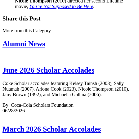
Nicole Thompson
(2010) directed her second Lifetime
movie,
You’re Not Supposed to Be Here
.
Share this Post
More from this Category
Alumni News
June 2026 Scholar Accolades
Coke Scholar accolades featuring Kelsey Tainsh (2008), Sally
Nuamah (2007), Ariona Cook (2023), Nicole Thompson (2010),
Jany Brown (1992), and Michaella Gallina (2006).
By: Coca-Cola Scholars Foundation
06/28/2026
March 2026 Scholar Accolades