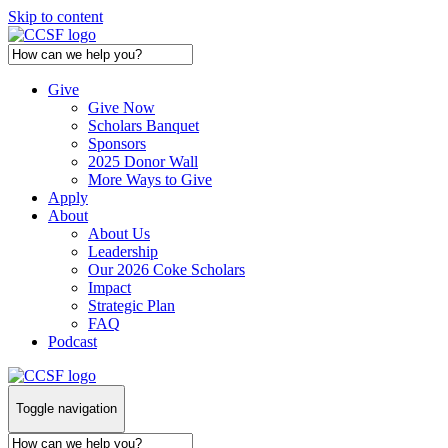
Skip to content
Give
Give Now
Scholars Banquet
Sponsors
2025 Donor Wall
More Ways to Give
Apply
About
About Us
Leadership
Our 2026 Coke Scholars
Impact
Strategic Plan
FAQ
Podcast
Toggle navigation