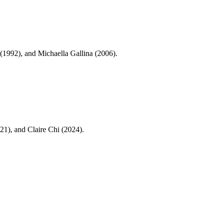
1992), and Michaella Gallina (2006).
1), and Claire Chi (2024).