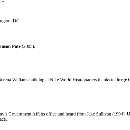
ington, DC.
Jason Pate
(2005).
l Serena Williams building at Nike World Headquarters thanks to
Jorge 
ny’s Government Affairs office and heard from Jake Sullivan (1994),
ace.