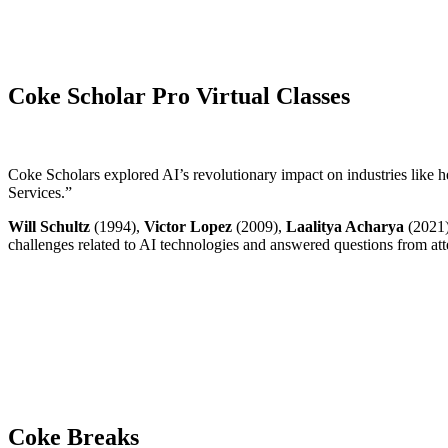
Coke Scholar Pro Virtual Classes
Coke Scholars explored AI’s revolutionary impact on industries like he
Services.”
Will Schultz
(1994),
Victor Lopez
(2009),
Laalitya Acharya
(2021
challenges related to AI technologies and answered questions from at
Coke Breaks