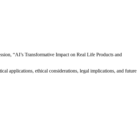
 session, “AI’s Transformative Impact on Real Life Products and
cal applications, ethical considerations, legal implications, and future