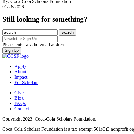
By: Coca-Cola Scholars Foundation
01/26/2026
Still looking for something?
Please enter a valid email address.
Apply
About
Impact
For Scholars
Give
Blog
FAQs
Contact
Copyright 2023. Coca-Cola Scholars Foundation.
Coca-Cola Scholars Foundation is a tax-exempt 501(C)3 nonprofit or