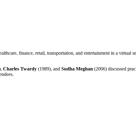
althcare, finance, retail, transportation, and entertainment in a virtual
),
Charles Twardy
(1989), and
Sudha Meghan
(2006) discussed practi
tendees.