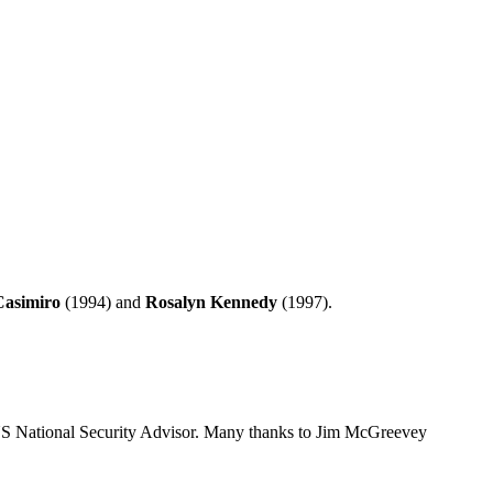
Casimiro
(1994) and
Rosalyn Kennedy
(1997).
 US National Security Advisor. Many thanks to Jim McGreevey