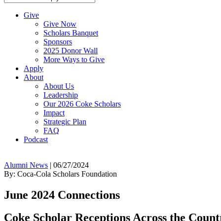
Give
Give Now
Scholars Banquet
Sponsors
2025 Donor Wall
More Ways to Give
Apply
About
About Us
Leadership
Our 2026 Coke Scholars
Impact
Strategic Plan
FAQ
Podcast
Alumni News
|
06/27/2024
By: Coca-Cola Scholars Foundation
June 2024 Connections
Coke Scholar Receptions Across the Count