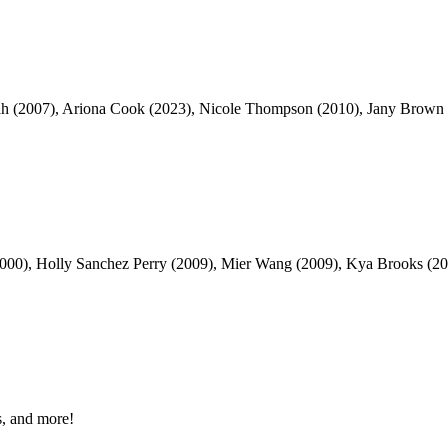
ah (2007), Ariona Cook (2023), Nicole Thompson (2010), Jany Brown (
000), Holly Sanchez Perry (2009), Mier Wang (2009), Kya Brooks (202
, and more!