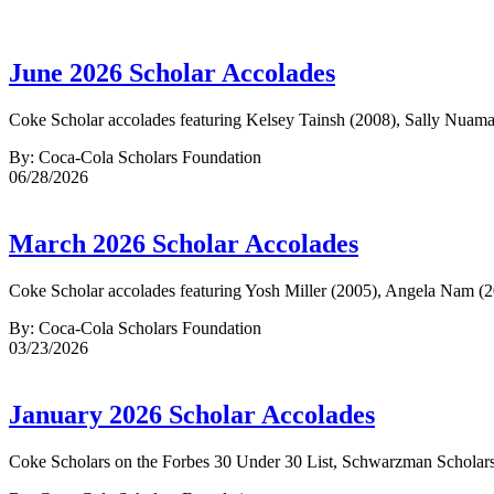
June 2026 Scholar Accolades
Coke Scholar accolades featuring Kelsey Tainsh (2008), Sally Nuam
By: Coca-Cola Scholars Foundation
06/28/2026
March 2026 Scholar Accolades
Coke Scholar accolades featuring Yosh Miller (2005), Angela Nam (2
By: Coca-Cola Scholars Foundation
03/23/2026
January 2026 Scholar Accolades
Coke Scholars on the Forbes 30 Under 30 List, Schwarzman Scholars