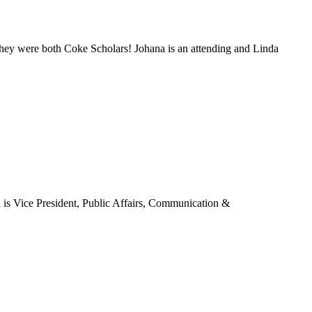
hey were both Coke Scholars! Johana is an attending and Linda
 is Vice President, Public Affairs, Communication &