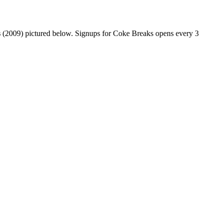
s
(2009) pictured below. Signups for Coke Breaks opens every 3