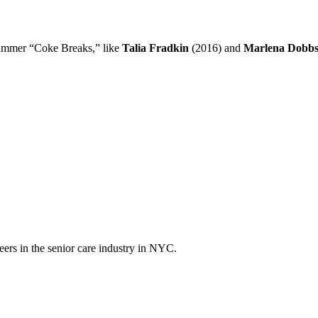
 summer “Coke Breaks,” like
Talia Fradkin
(2016) and
Marlena Dobb
eers in the senior care industry in NYC.