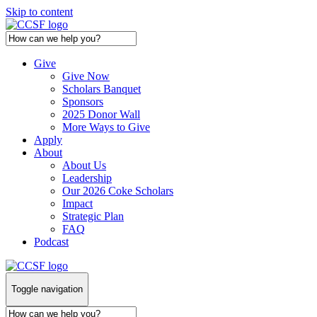
Skip to content
Give
Give Now
Scholars Banquet
Sponsors
2025 Donor Wall
More Ways to Give
Apply
About
About Us
Leadership
Our 2026 Coke Scholars
Impact
Strategic Plan
FAQ
Podcast
Toggle navigation