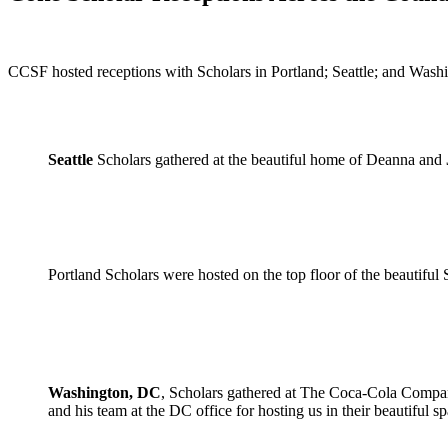
CCSF hosted receptions with Scholars in Portland; Seattle; and Wash
Seattle
Scholars gathered at the beautiful home of Deanna and
Portland Scholars were hosted on the top floor of the beautifu
Washington, DC
, Scholars gathered at The Coca-Cola Compa
and his team at the DC office for hosting us in their beautiful sp