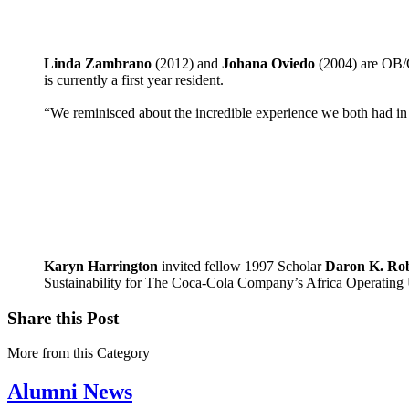
Linda Zambrano
(2012) and
Johana Oviedo
(2004) are OB/G
is currently a first year resident.
“We reminisced about the incredible experience we both had in
Karyn Harrington
invited fellow 1997 Scholar
Daron K. Rob
Sustainability for The Coca-Cola Company’s Africa Operating 
Share this Post
More from this Category
Alumni News