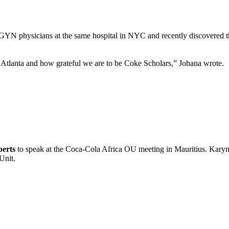
YN physicians at the same hospital in NYC and recently discovered t
 Atlanta and how grateful we are to be Coke Scholars,” Johana wrote.
erts
to speak at the Coca-Cola Africa OU meeting in Mauritius. Karyn
Unit.