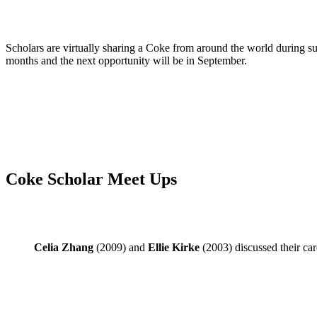
Scholars are virtually sharing a Coke from around the world during
months and the next opportunity will be in September.
Coke Scholar Meet Ups
Celia Zhang
(2009) and
Ellie Kirke
(2003) discussed their car