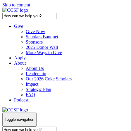
Skip to content
Give
Give Now
Scholars Banquet
Sponsors
2025 Donor Wall
More Ways to Give
Apply
About
About Us
Leadership
Our 2026 Coke Scholars
Impact
Strategic Plan
FAQ
Podcast
Toggle navigation