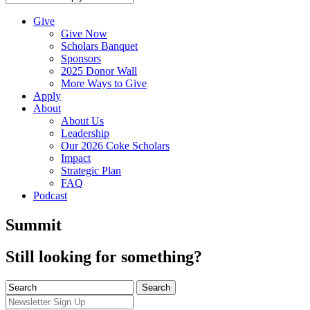
Give
Give Now
Scholars Banquet
Sponsors
2025 Donor Wall
More Ways to Give
Apply
About
About Us
Leadership
Our 2026 Coke Scholars
Impact
Strategic Plan
FAQ
Podcast
Summit
Still looking for something?