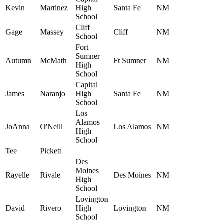
Kevin
Martinez
High
Santa Fe
NM
School
Cliff
Gage
Massey
Cliff
NM
School
Fort
Sumner
Autumn
McMath
Ft Sumner
NM
High
School
Capital
James
Naranjo
High
Santa Fe
NM
School
Los
Alamos
JoAnna
O'Neill
Los Alamos
NM
High
School
Tee
Pickett
Des
Moines
Rayelle
Rivale
Des Moines
NM
High
School
Lovington
David
Rivero
High
Lovington
NM
School