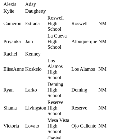
Alexis
Aday
Kylie
Daugherty
Roswell
Cameron
Estrada
High
Roswell
NM
School
La Cueva
Priyanka
Jain
High
Albuquerque
NM
School
Rachel
Kenney
Los
Alamos
EliseAnne
Koskelo
Los Alamos
NM
High
School
Deming
Ryan
Larko
High
Deming
NM
School
Reserve
Shania
Livingston
High
Reserve
NM
School
Mesa Vista
Victoria
Lovato
High
Ojo Caliente
NM
School
Capital