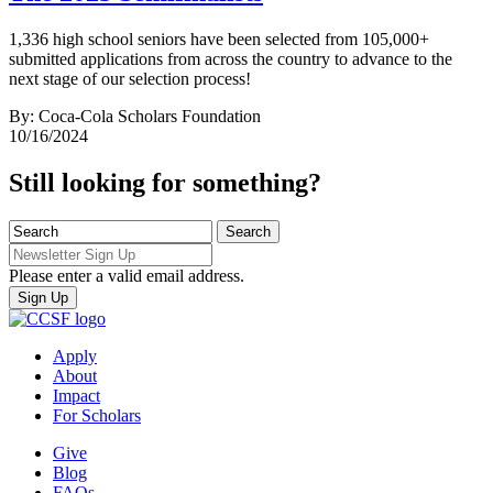
1,336 high school seniors have been selected from 105,000+
submitted applications from across the country to advance to the
next stage of our selection process!
By: Coca-Cola Scholars Foundation
10/16/2024
Still looking for something?
Please enter a valid email address.
Apply
About
Impact
For Scholars
Give
Blog
FAQs