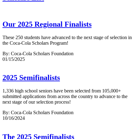
Our 2025 Regional Finalists
These 250 students have advanced to the next stage of selection in
the Coca-Cola Scholars Program!
By: Coca-Cola Scholars Foundation
01/15/2025
2025 Semifinalists
1,336 high school seniors have been selected from 105,000+
submitted applications from across the country to advance to the
next stage of our selection process!
By: Coca-Cola Scholars Foundation
10/16/2024
The 2025 Semifinalists