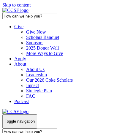
Skip to content
Give
Give Now
Scholars Banquet
Sponsors
2025 Donor Wall
More Ways to Give
Apply
About
About Us
Leadership
Our 2026 Coke Scholars
Impact
Strategic Plan
FAQ
Podcast
Toggle navigation