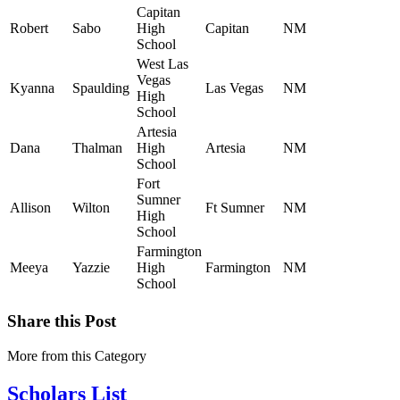
Capitan
Robert
Sabo
High
Capitan
NM
School
West Las
Vegas
Kyanna
Spaulding
Las Vegas
NM
High
School
Artesia
Dana
Thalman
High
Artesia
NM
School
Fort
Sumner
Allison
Wilton
Ft Sumner
NM
High
School
Farmington
Meeya
Yazzie
High
Farmington
NM
School
Share this Post
More from this Category
Scholars List