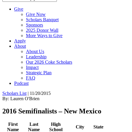
Give
Give Now
Scholars Banquet
Sponsors
2025 Donor Wall
More Ways to Give
Apply
About
About Us
Leadership
Our 2026 Coke Scholars
Impact
Strategic Plan
FAQ
Podcast
Scholars List
|
11/20/2015
By: Lauren O'Brien
2016 Semifinalists – New Mexico
First
Last
High
City
State
Name
Name
School