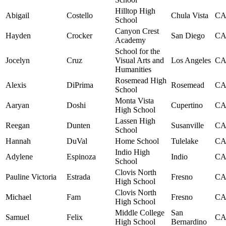
Hilltop High
Abigail
Costello
Chula Vista
C
School
Canyon Crest
Hayden
Crocker
San Diego
C
Academy
School for the
Jocelyn
Cruz
Visual Arts and
Los Angeles
C
Humanities
Rosemead High
Alexis
DiPrima
Rosemead
C
School
Monta Vista
Aaryan
Doshi
Cupertino
C
High School
Lassen High
Reegan
Dunten
Susanville
C
School
Hannah
DuVal
Home School
Tulelake
C
Indio High
Adylene
Espinoza
Indio
C
School
Clovis North
Pauline Victoria
Estrada
Fresno
C
High School
Clovis North
Michael
Fam
Fresno
C
High School
Middle College
San
Samuel
Felix
C
High School
Bernardino