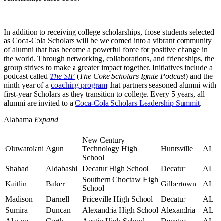
In addition to receiving college scholarships, those students selected
as Coca-Cola Scholars will be welcomed into a vibrant community
of alumni that has become a powerful force for positive change in
the world. Through networking, collaborations, and friendships, the
group strives to make a greater impact together. Initiatives include a
podcast called
The SIP
(
The Coke Scholars Ignite Podcast
) and the
ninth year of a
coaching program
that partners seasoned alumni with
first-year Scholars as they transition to college.
Every 5 years, all
alumni are invited to a
Coca-Cola Scholars Leadership Summit
.
Alabama
Expand
New Century
Oluwatolani
Agun
Technology High
Huntsville
AL
School
Shahad
Aldabashi
Decatur High School
Decatur
AL
Southern Choctaw High
Kaitlin
Baker
Gilbertown
AL
School
Madison
Darnell
Priceville High School
Decatur
AL
Sumira
Duncan
Alexandria High School
Alexandria
AL
Alayna
Garth
Austin High School
Decatur
AL