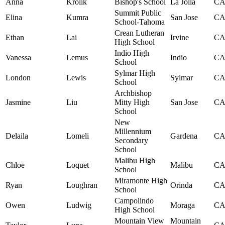
Anna
Krolik
Bishop's School
La Jolla
C
Summit Public
Elina
Kumra
San Jose
C
School-Tahoma
Crean Lutheran
Ethan
Lai
Irvine
C
High School
Indio High
Vanessa
Lemus
Indio
C
School
Sylmar High
London
Lewis
Sylmar
C
School
Archbishop
Jasmine
Liu
Mitty High
San Jose
C
School
New
Millennium
Delaila
Lomeli
Gardena
C
Secondary
School
Malibu High
Chloe
Loquet
Malibu
C
School
Miramonte High
Ryan
Loughran
Orinda
C
School
Campolindo
Owen
Ludwig
Moraga
C
High School
Mountain View
Mountain