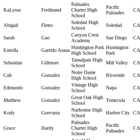
Palisades
Pacific
KaLyssa
Ferdinand
Charter High
C
Palisades
School
Soledad High
Abigail
Fletes
Soledad
C
School
Canyon Crest
Sarah
Gao
San Diego
C
Academy
Huntington Park
Huntington
Estrella
Garrido Arana
C
High School
Park
Tamalpais High
Sebastian
Gillmore
Mill Valley
C
School
Notre Dame
Cali
Gonzalez
Riverside
C
High School
Vintage High
Edmundo
Gonzalez
Napa
C
School
Great Oak High
Matthew
Gonzalez
Temecula
C
School
Narbonne High
Kody
Guevarra
Harbor City
C
School
Palisades
Pacific
Grace
Hardy
Charter High
C
Palisades
School