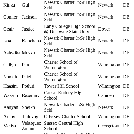
Newark Charter Jr/Sr High
Kinga
Gul
Newark
DE
Schl
Newark Charter Jr/Sr High
Conner
Jackson
Newark
DE
Schl
Early College High School
Geair
Justice
Dover
DE
@ Delaware State Univ
Newark Charter Jr/Sr High
Isha
Kanchana
Newark
DE
Schl
Newark Charter Jr/Sr High
Ashwika
Musku
Newark
DE
Schl
Charter School of
Cailyn
Pan
Wilmington
DE
Wilmington
Charter School of
Namah
Patel
Wilmington
DE
Wilmington
Haasini
Potluri
Tower Hill School
Wilmington
DE
Caesar Rodney High
Wassim
Rasamny
Camden
DE
School
Newark Charter Jr/Sr High
Aaliyah
Sheikh
Newark
DE
Schl
Arnav
Taduvayi
Odyssey Charter School
Wilmington
DE
Velasquez-
Sussex Central High
Melisa
Georgetown
DE
Zunun
School