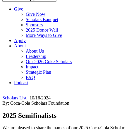
Give
Give Now
Scholars Banquet
Sponsors
2025 Donor Wall
More Ways to Give
Apply
About
About Us
Leadership
Our 2026 Coke Scholars
Impact
Strategic Plan
FAQ
Podcast
Scholars List
|
10/16/2024
By: Coca-Cola Scholars Foundation
2025 Semifinalists
We are pleased to share the names of our 2025 Coca-Cola Scholar