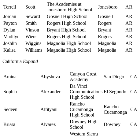
The Academies at
Terrell
Scott
Jonesboro
AR
Jonesboro High School
Jordan
Seward
Gosnell High School
Gosnell
AR
Payton
Smith
Rogers High School
Rogers
AR
Dylan
Vinson
Bryant High School
Bryant
AR
Madilyn
Wiens
Rogers High School
Rogers
AR
Joshlin
Wiggins
Magnolia High School
Magnolia
AR
Kalisa
Williams
Magnolia High School
Magnolia
AR
California
Expand
Canyon Crest
Amina
Abysheva
San Diego
C
Academy
Da Vinci
Sophia
Alexander
Communications
El Segundo
C
High School
Rancho
Rancho
Sedeen
Alfityani
Cucamonga
C
Cucamonga
High School
Downey High
Brissa
Alvarez
Downey
C
School
Western Sierra