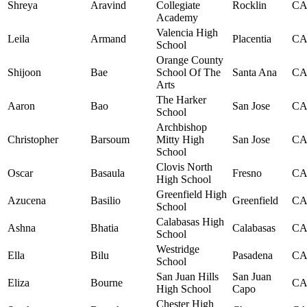
Shreya
Aravind
Collegiate
Rocklin
C
Academy
Valencia High
Leila
Armand
Placentia
C
School
Orange County
Shijoon
Bae
School Of The
Santa Ana
C
Arts
The Harker
Aaron
Bao
San Jose
C
School
Archbishop
Christopher
Barsoum
Mitty High
San Jose
C
School
Clovis North
Oscar
Basaula
Fresno
C
High School
Greenfield High
Azucena
Basilio
Greenfield
C
School
Calabasas High
Ashna
Bhatia
Calabasas
C
School
Westridge
Ella
Bilu
Pasadena
C
School
San Juan Hills
San Juan
Eliza
Bourne
C
High School
Capo
Chester High