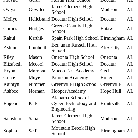
James Clemens High
Oviya
Gowder
Madison
AL
School
Mollye
Hellebrand
Decatur High School
Decatur
AL
Greene County High
Carlicia
Hodges
Eutaw
AL
School
Rahul
Karthik
Spain Park High School
Birmingham
AL
Benjamin Russell High
Ashton
Lamberth
Alex City
AL
School
Riley
Mason
Oneonta High School
Oneonta
AL
Elizabeth
Mccool
Decatur High School
Decatur
AL
Bryant
Morrison
Macon East Academy
Cecil
AL
Grace
Moye
Patrician Academy
Butler
AL
Kathryn
Nimmer
Greenville High School
Greenville
AL
Ashbee
Norman
Hooper Academy
Hope Hull
AL
Alabama School of
Eugene
Park
Cyber Technology and
Huntsville
AL
Engineering
James Clemens High
Sahishnu
Saha
Madison
AL
School
Mountain Brook High
Sophia
Self
Birmingham
AL
School