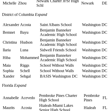
Newark Charter Jr/Sr High
Michelle
Zhou
Newark
DE
Schl
District of Columbia
Expand
Alexander
Acosta
Saint Albans School
Washington
DC
Benjamin Banneker
Bemnet
Bayu
Washington
DC
Academic High School
Benjamin Banneker
Christina
Hudson
Washington
DC
Academic High School
Ilaria
Luna
Sidwell Friends School
Washington
DC
Benjamin Banneker
Hiba
Mohammed
Washington
DC
Academic High School
Maia
Riggs
School Without Walls
Washington
DC
Sophia
Schell
School Without Walls
Washington
DC
Xander
Sehgal
BASIS Washington DC
Washington
DC
Florida
Expand
Pembroke Pines Charter
Pembroke
Annabelle
Acevedo
FL
High School
Pines
Hialeah-Miami Lakes
Maurits
Acosta
Hialeah
FL
Senior High School