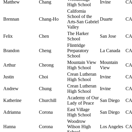
Matthew
Chang
Irvine
C
High School
California
School of the
Brennan
Chang-Ho
Duarte
C
Arts-San Gabriel
Valley
The Harker
Felix
Chen
San Jose
C
School
Flintridge
Brandon
Cheng
Preparatory
La Canada
C
School
Mountain View
Mountain
Arthur
Cheong
C
High School
View
Crean Lutheran
Justin
Choi
Irvine
C
High School
Crean Lutheran
Andrew
Chung
Irvine
C
High School
Academy of Our
Katherine
Churchill
San Diego
C
Lady of Peace
East Village
Adrianna
Corona
San Diego
C
High School
Woodrow
Hanna
Corona
Wilson High
Los Angeles
C
School