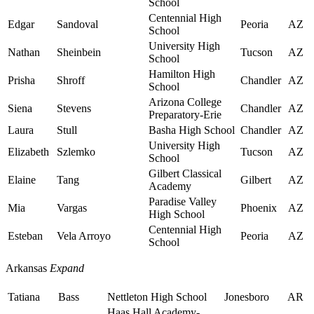
School
Centennial High
Edgar
Sandoval
Peoria
AZ
School
University High
Nathan
Sheinbein
Tucson
AZ
School
Hamilton High
Prisha
Shroff
Chandler
AZ
School
Arizona College
Siena
Stevens
Chandler
AZ
Preparatory-Erie
Laura
Stull
Basha High School
Chandler
AZ
University High
Elizabeth
Szlemko
Tucson
AZ
School
Gilbert Classical
Elaine
Tang
Gilbert
AZ
Academy
Paradise Valley
Mia
Vargas
Phoenix
AZ
High School
Centennial High
Esteban
Vela Arroyo
Peoria
AZ
School
Arkansas
Expand
Tatiana
Bass
Nettleton High School
Jonesboro
AR
Haas Hall Academy-