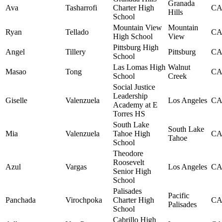
Granada
Ava
Tasharrofi
Charter High
C
Hills
School
Mountain View
Mountain
Ryan
Tellado
C
High School
View
Pittsburg High
Angel
Tillery
Pittsburg
C
School
Las Lomas High
Walnut
Masao
Tong
C
School
Creek
Social Justice
Leadership
Giselle
Valenzuela
Los Angeles
C
Academy at E
Torres HS
South Lake
South Lake
Mia
Valenzuela
Tahoe High
C
Tahoe
School
Theodore
Roosevelt
Azul
Vargas
Los Angeles
C
Senior High
School
Palisades
Pacific
Panchada
Virochpoka
Charter High
C
Palisades
School
Cabrillo High