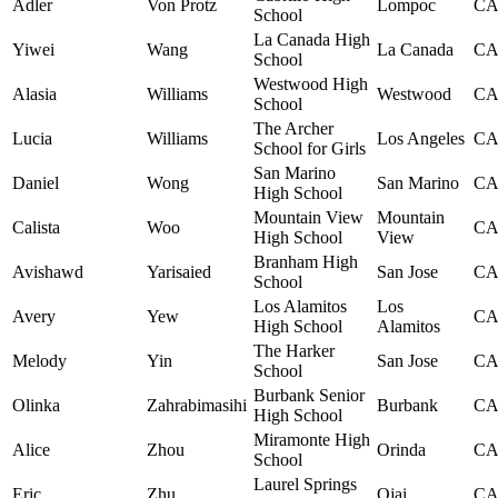
Adler
Von Protz
Lompoc
C
School
La Canada High
Yiwei
Wang
La Canada
C
School
Westwood High
Alasia
Williams
Westwood
C
School
The Archer
Lucia
Williams
Los Angeles
C
School for Girls
San Marino
Daniel
Wong
San Marino
C
High School
Mountain View
Mountain
Calista
Woo
C
High School
View
Branham High
Avishawd
Yarisaied
San Jose
C
School
Los Alamitos
Los
Avery
Yew
C
High School
Alamitos
The Harker
Melody
Yin
San Jose
C
School
Burbank Senior
Olinka
Zahrabimasihi
Burbank
C
High School
Miramonte High
Alice
Zhou
Orinda
C
School
Laurel Springs
Eric
Zhu
Ojai
C