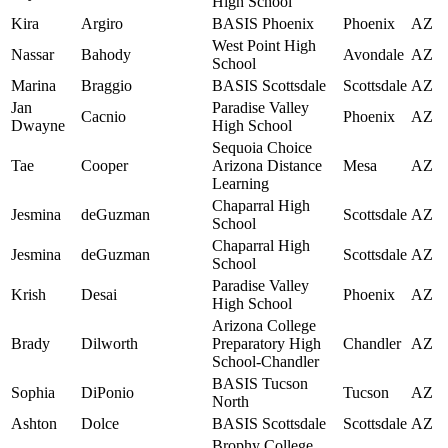
High School
Kira
Argiro
BASIS Phoenix
Phoenix
AZ
West Point High
Nassar
Bahody
Avondale
AZ
School
Marina
Braggio
BASIS Scottsdale
Scottsdale
AZ
Jan
Paradise Valley
Cacnio
Phoenix
AZ
Dwayne
High School
Sequoia Choice
Tae
Cooper
Arizona Distance
Mesa
AZ
Learning
Chaparral High
Jesmina
deGuzman
Scottsdale
AZ
School
Chaparral High
Jesmina
deGuzman
Scottsdale
AZ
School
Paradise Valley
Krish
Desai
Phoenix
AZ
High School
Arizona College
Brady
Dilworth
Preparatory High
Chandler
AZ
School-Chandler
BASIS Tucson
Sophia
DiPonio
Tucson
AZ
North
Ashton
Dolce
BASIS Scottsdale
Scottsdale
AZ
Brophy College