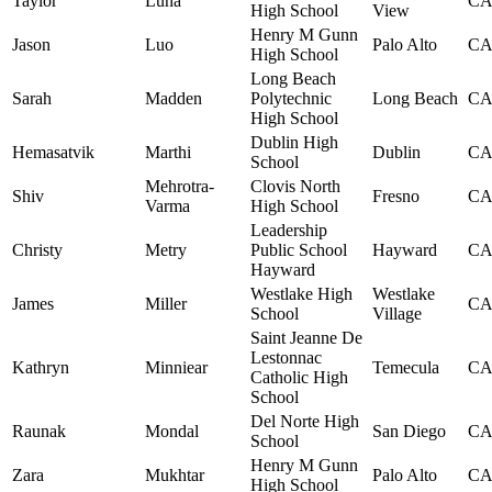
Taylor
Luna
C
High School
View
Henry M Gunn
Jason
Luo
Palo Alto
C
High School
Long Beach
Sarah
Madden
Polytechnic
Long Beach
C
High School
Dublin High
Hemasatvik
Marthi
Dublin
C
School
Mehrotra-
Clovis North
Shiv
Fresno
C
Varma
High School
Leadership
Christy
Metry
Public School
Hayward
C
Hayward
Westlake High
Westlake
James
Miller
C
School
Village
Saint Jeanne De
Lestonnac
Kathryn
Minniear
Temecula
C
Catholic High
School
Del Norte High
Raunak
Mondal
San Diego
C
School
Henry M Gunn
Zara
Mukhtar
Palo Alto
C
High School