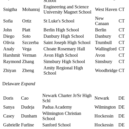
School
Engineering and Science
Snigtha
Mohanraj
West Haven
CT
University Magnet School
New
Sofia
Ortiz
St Luke's School
CT
Canaan
John
Platt
Berlin High School
Berlin
CT
Diego
Soto
Danbury High School
Danbury
CT
Olivia
Szczerba
Saint Joseph High School
Trumbull
CT
Analy
Vega
Choate Rosemary Hall
Wallingford
CT
Harshmit
Verman
Avon High School
Avon
CT
Raymond
Zhang
Simsbury High School
Simsbury
CT
Amity Regional High
Zhiyan
Zheng
Woodbridge
CT
School
Delaware
Expand
Newark Charter Jr/Sr High
Doris
Cao
Newark
DE
Schl
Sanya
Dudeja
Padua Academy
Wilmington
DE
Wilmington Christian
Casey
Dunham
Hockessin
DE
School
Gabrielle
Furline
Sanford School
Hockessin
DE