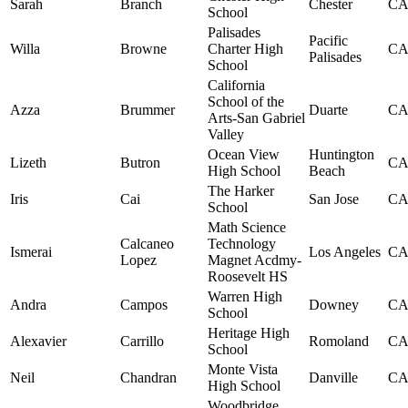
Sarah
Branch
Chester
C
School
Palisades
Pacific
Willa
Browne
Charter High
C
Palisades
School
California
School of the
Azza
Brummer
Duarte
C
Arts-San Gabriel
Valley
Ocean View
Huntington
Lizeth
Butron
C
High School
Beach
The Harker
Iris
Cai
San Jose
C
School
Math Science
Calcaneo
Technology
Ismerai
Los Angeles
C
Lopez
Magnet Acdmy-
Roosevelt HS
Warren High
Andra
Campos
Downey
C
School
Heritage High
Alexavier
Carrillo
Romoland
C
School
Monte Vista
Neil
Chandran
Danville
C
High School
Woodbridge