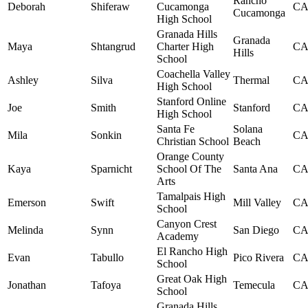
Rancho
Deborah
Shiferaw
Cucamonga
C
Cucamonga
High School
Granada Hills
Granada
Maya
Shtangrud
Charter High
C
Hills
School
Coachella Valley
Ashley
Silva
Thermal
C
High School
Stanford Online
Joe
Smith
Stanford
C
High School
Santa Fe
Solana
Mila
Sonkin
C
Christian School
Beach
Orange County
Kaya
Sparnicht
School Of The
Santa Ana
C
Arts
Tamalpais High
Emerson
Swift
Mill Valley
C
School
Canyon Crest
Melinda
Synn
San Diego
C
Academy
El Rancho High
Evan
Tabullo
Pico Rivera
C
School
Great Oak High
Jonathan
Tafoya
Temecula
C
School
Granada Hills