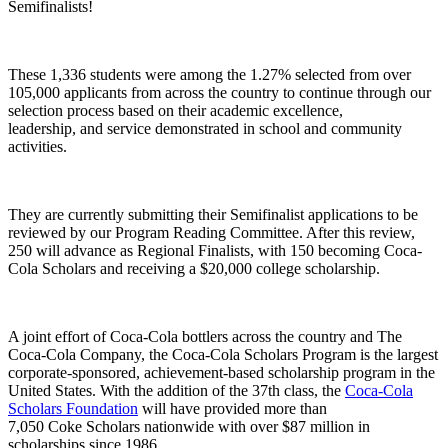
Semifinalists!
These 1,336 students were among the 1.27% selected from over
105,000 applicants from across the country to continue through our
selection process
based on their academic excellence,
leadership
,
and service demonstrated in school and community
activities.
They are currently submitting their Semifinalist applications to be
reviewed by our Program Reading Committee. After this review,
250 will advance as Regional Finalists, with 150 becoming Coca-
Cola Scholars and receiving a $20,000 college scholarship.
A joint effort of Coca-Cola bottlers across the
country
and The
Coca
-
Cola Company, t
he Coca-Cola Scholars Program is the largest
corporate-sponsored, achievement-based scholarship program
in the
United States
.
With the
addition of the
37th
class, the
Coca-Cola
Scholars Foundation
will have provided
more than
7,05
0
Coke
Scholars
nationwide with
over
$87
million in
scholarships
since 1986
.