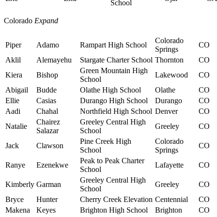
School
Colorado
Expand
Colorado
Piper
Adamo
Rampart High School
CO
Springs
Aklil
Alemayehu
Stargate Charter School
Thornton
CO
Green Mountain High
Kiera
Bishop
Lakewood
CO
School
Abigail
Budde
Olathe High School
Olathe
CO
Ellie
Casias
Durango High School
Durango
CO
Aadi
Chahal
Northfield High School
Denver
CO
Chairez
Greeley Central High
Natalie
Greeley
CO
Salazar
School
Pine Creek High
Colorado
Jack
Clawson
CO
School
Springs
Peak to Peak Charter
Ranye
Ezenekwe
Lafayette
CO
School
Greeley Central High
Kimberly
Garman
Greeley
CO
School
Bryce
Hunter
Cherry Creek Elevation
Centennial
CO
Makena
Keyes
Brighton High School
Brighton
CO