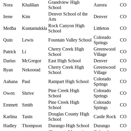
Grandview High
Nora
Khalilian
Aurora
CO
School
Denver School of the
Irene
Kim
Denver
CO
Arts
Rock Canyon High
Medha
Kuntamukkla
Littleton
CO
School
Colorado
Quin
Lewis
Fountain Valley School
CO
Springs
Cherry Creek High
Greenwood
Patrick
Li
CO
School
Village
Darius
McGregor
East High School
Denver
CO
Cherry Creek High
Greenwood
Ryan
Nekoorad
CO
School
Village
Colorado
Aahana
Paul
Rampart High School
CO
Springs
Pine Creek High
Colorado
Owen
Shrive
CO
School
Springs
Pine Creek High
Colorado
Emmett
Smith
CO
School
Springs
Douglas County High
Karlina
Tanin
Castle Rock
CO
School
Hadley
Thompson
Durango High School
Durango
CO