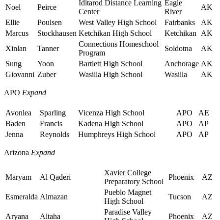
Iditarod Distance Learning
Eagle
Noel
Peirce
AK
Center
River
Ellie
Poulsen
West Valley High School
Fairbanks
AK
Marcus
Stockhausen
Ketchikan High School
Ketchikan
AK
Connections Homeschool
Xinlan
Tanner
Soldotna
AK
Program
Sung
Yoon
Bartlett High School
Anchorage
AK
Giovanni
Zuber
Wasilla High School
Wasilla
AK
APO
Expand
Avonlea
Sparling
Vicenza High School
APO
AE
Baden
Francis
Kadena High School
APO
AP
Jenna
Reynolds
Humphreys High School
APO
AP
Arizona
Expand
Xavier College
Maryam
Al Qaderi
Phoenix
AZ
Preparatory School
Pueblo Magnet
Esmeralda
Almazan
Tucson
AZ
High School
Paradise Valley
Aryana
Altaha
Phoenix
AZ