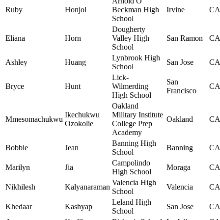
Arnold O
Ruby
Honjol
Beckman High
Irvine
C
School
Dougherty
Eliana
Horn
Valley High
San Ramon
C
School
Lynbrook High
Ashley
Huang
San Jose
C
School
Lick-
San
Bryce
Hunt
Wilmerding
C
Francisco
High School
Oakland
Ikechukwu
Military Institute
Mmesomachukwu
Oakland
C
Ozokolie
College Prep
Academy
Banning High
Bobbie
Jean
Banning
C
School
Campolindo
Marilyn
Jia
Moraga
C
High School
Valencia High
Nikhilesh
Kalyanaraman
Valencia
C
School
Leland High
Khedaar
Kashyap
San Jose
C
School