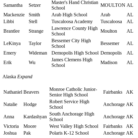
Master's Hand Christian
Samantha
Setzer
MOULTON
AL
School
Mackenzie
Smith
Arab High School
Arab
AL
Libbi
Stell
Tuscaloosa Academy
Tuscaloosa
AL
Lawrence County High
Brantlee
Strange
Moulton
AL
School
Bessemer City High
LeKinya
Taylor
Bessemer
AL
School
Emery
Wideman
Demopolis High School
Demopolis
AL
James Clemens High
Erik
Wu
Madison
AL
School
Alaska
Expand
Monroe Catholic Junior-
Nathaniel
Beavers
Fairbanks
AK
Senior High School
Robert Service High
Natalie
Hodge
Anchorage
AK
School
South Anchorage High
Anna
Kardashyan
Anchorage
AK
School
Victoria
Moore
West Valley High School
Fairbanks
AK
Joshua
Pak
Polaris K-12 School
Anchorage
AK