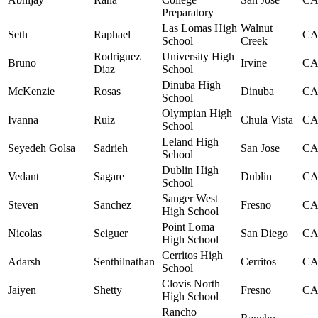
Preparatory
Las Lomas High
Walnut
Seth
Raphael
C
School
Creek
Rodriguez
University High
Bruno
Irvine
C
Diaz
School
Dinuba High
McKenzie
Rosas
Dinuba
C
School
Olympian High
Ivanna
Ruiz
Chula Vista
C
School
Leland High
Seyedeh Golsa
Sadrieh
San Jose
C
School
Dublin High
Vedant
Sagare
Dublin
C
School
Sanger West
Steven
Sanchez
Fresno
C
High School
Point Loma
Nicolas
Seiguer
San Diego
C
High School
Cerritos High
Adarsh
Senthilnathan
Cerritos
C
School
Clovis North
Jaiyen
Shetty
Fresno
C
High School
Rancho