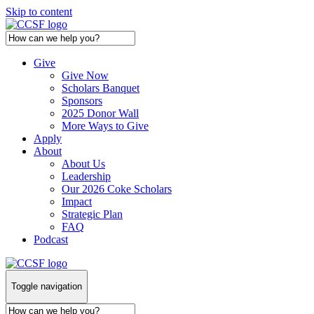
Skip to content
Give
Give Now
Scholars Banquet
Sponsors
2025 Donor Wall
More Ways to Give
Apply
About
About Us
Leadership
Our 2026 Coke Scholars
Impact
Strategic Plan
FAQ
Podcast
Toggle navigation