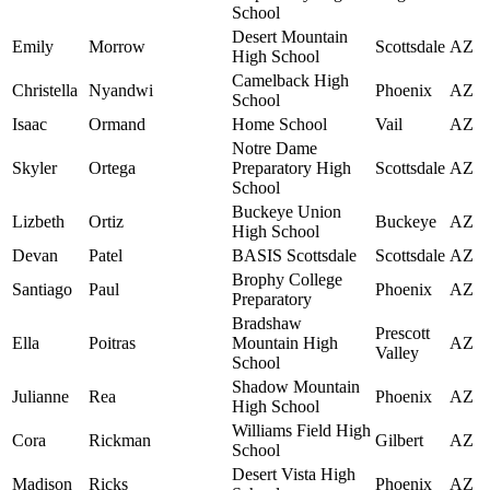
School
Desert Mountain
Emily
Morrow
Scottsdale
AZ
High School
Camelback High
Christella
Nyandwi
Phoenix
AZ
School
Isaac
Ormand
Home School
Vail
AZ
Notre Dame
Skyler
Ortega
Preparatory High
Scottsdale
AZ
School
Buckeye Union
Lizbeth
Ortiz
Buckeye
AZ
High School
Devan
Patel
BASIS Scottsdale
Scottsdale
AZ
Brophy College
Santiago
Paul
Phoenix
AZ
Preparatory
Bradshaw
Prescott
Ella
Poitras
Mountain High
AZ
Valley
School
Shadow Mountain
Julianne
Rea
Phoenix
AZ
High School
Williams Field High
Cora
Rickman
Gilbert
AZ
School
Desert Vista High
Madison
Ricks
Phoenix
AZ