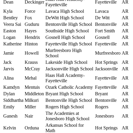
Dean
Deckinger
Fayetteville
AR
Fayetteville
Kyla
Force
Lavaca High School
Lavaca
AR
Bentley
Fox
DeWitt High School
De Witt
AR
Veera Sai
Guduru
Bentonville High School
Bentonville
AR
Easton
Hayes
Southside High School
Fort Smith
AR
Logan
Hendrix
Gosnell High School
Gosnell
AR
Katherine
Hinton
Fayetteville High School
Fayetteville
AR
Murfreesboro High
Jamie
Howell
Murfreesboro
AR
School
Jack
Krauss
Lakeside High School
Hot Springs
AR
Jarvis
McCray
Jacksonville High School
Jacksonville
AR
Haas Hall Academy-
Alina
Mehal
Fayetteville
AR
Fayetteville
Kamdyn
Mentuis
Ozark Catholic Academy
Fayetteville
AR
Dylan
Middleton
Bryant High School
Bryant
AR
Siddhartha
Milkuri
Bentonville High School
Bentonville
AR
Emily
Miller
Rogers High School
Rogers
AR
The Academies at
Ganesh
Nair
Jonesboro
AR
Jonesboro High School
Arkansas School for
Kelvin
Orduna
Hot Springs
AR
Math