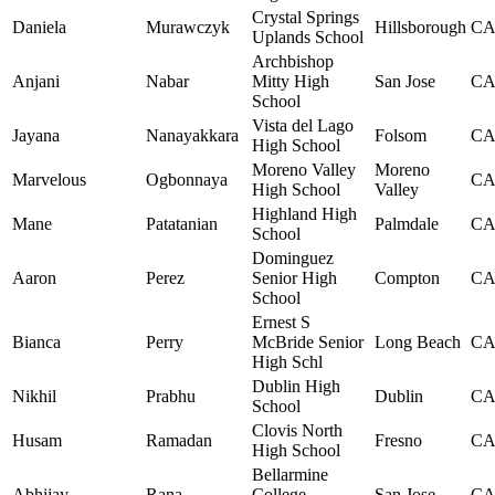
Crystal Springs
Daniela
Murawczyk
Hillsborough
C
Uplands School
Archbishop
Anjani
Nabar
Mitty High
San Jose
C
School
Vista del Lago
Jayana
Nanayakkara
Folsom
C
High School
Moreno Valley
Moreno
Marvelous
Ogbonnaya
C
High School
Valley
Highland High
Mane
Patatanian
Palmdale
C
School
Dominguez
Aaron
Perez
Senior High
Compton
C
School
Ernest S
Bianca
Perry
McBride Senior
Long Beach
C
High Schl
Dublin High
Nikhil
Prabhu
Dublin
C
School
Clovis North
Husam
Ramadan
Fresno
C
High School
Bellarmine
Abhijay
Rana
College
San Jose
C