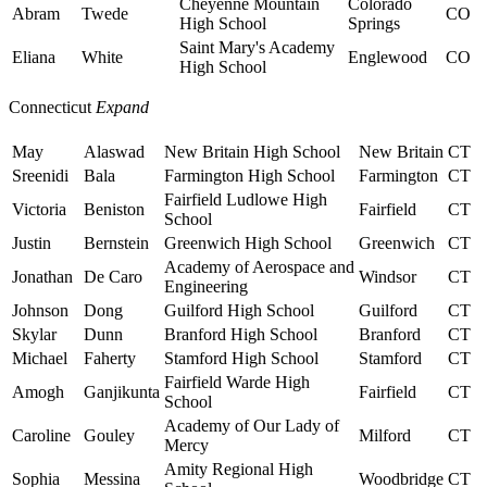
Cheyenne Mountain
Colorado
Abram
Twede
CO
High School
Springs
Saint Mary's Academy
Eliana
White
Englewood
CO
High School
Connecticut
Expand
May
Alaswad
New Britain High School
New Britain
CT
Sreenidi
Bala
Farmington High School
Farmington
CT
Fairfield Ludlowe High
Victoria
Beniston
Fairfield
CT
School
Justin
Bernstein
Greenwich High School
Greenwich
CT
Academy of Aerospace and
Jonathan
De Caro
Windsor
CT
Engineering
Johnson
Dong
Guilford High School
Guilford
CT
Skylar
Dunn
Branford High School
Branford
CT
Michael
Faherty
Stamford High School
Stamford
CT
Fairfield Warde High
Amogh
Ganjikunta
Fairfield
CT
School
Academy of Our Lady of
Caroline
Gouley
Milford
CT
Mercy
Amity Regional High
Sophia
Messina
Woodbridge
CT