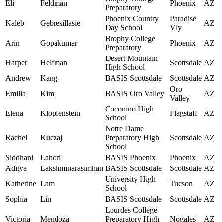
Eli
Feldman
Phoenix
AZ
Preparatory
Phoenix Country
Paradise
Kaleb
Gebresillasie
AZ
Day School
Vly
Brophy College
Arin
Gopakumar
Phoenix
AZ
Preparatory
Desert Mountain
Harper
Helfman
Scottsdale
AZ
High School
Andrew
Kang
BASIS Scottsdale
Scottsdale
AZ
Oro
Emilia
Kim
BASIS Oro Valley
AZ
Valley
Coconino High
Elena
Klopfenstein
Flagstaff
AZ
School
Notre Dame
Rachel
Kuczaj
Preparatory High
Scottsdale
AZ
School
Siddhani
Lahori
BASIS Phoenix
Phoenix
AZ
Aditya
Lakshminarasimhan
BASIS Scottsdale
Scottsdale
AZ
University High
Katherine
Lam
Tucson
AZ
School
Sophia
Lin
BASIS Scottsdale
Scottsdale
AZ
Lourdes College
Victoria
Mendoza
Preparatory High
Nogales
AZ