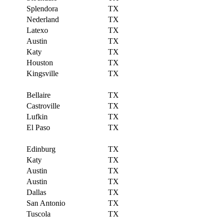
Splendora
TX
Nederland
TX
Latexo
TX
Austin
TX
Katy
TX
Houston
TX
Kingsville
TX
Bellaire
TX
Castroville
TX
Lufkin
TX
El Paso
TX
Edinburg
TX
Katy
TX
Austin
TX
Austin
TX
Dallas
TX
San Antonio
TX
Tuscola
TX