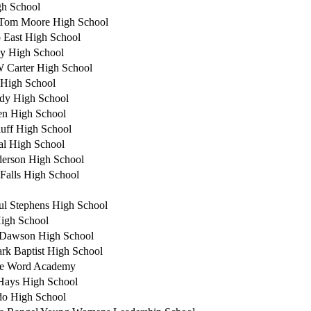
gh School
Tom Moore High School
 East High School
y High School
 Carter High School
High School
dy High School
en High School
luff High School
al High School
erson High School
 Falls High School
ul Stephens High School
High School
 Dawson High School
rk Baptist High School
te Word Academy
Hays High School
o High School