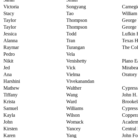
Victoria
Songyang
Carnegi
Stacy
Tao
William
Taylor
Thompson
George 
Taylor
Thompson
George 
Jessica
Todd
Lufkin 
Alanna
Tran
Texas H
Raymar
Turangan
The Col
Pedro
Vela
Nikit
Venishetty
Plano E
Jed
Vick
Mirabea
Ana
Vielma
Oratory
Harshini
Vivekanandan
Mathew
Walther
Cypress
Tiffany
Wang
John H.
Krista
Ward
Brookel
Samuel
Williams
Cypress
Kayla
Wilson
Coppera
John
Womack
Academ
Kirsten
Yancey
Central
Karen
Yang
John Fo