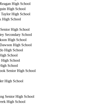
Reagan High School
guin High School
 Taylor High School
 High School
e Senior High School
ey Secondary School
kson High School
 Dawson High School
do High School
High School
 High School
High School
ook Senior High School
ler High School
ing Senior High School
reek High School