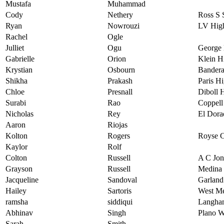
Mustafa
Muhammad
Cody
Nethery
Ross S 
Ryan
Nowrouzi
LV High
Rachel
Ogle
Julliet
Ogu
George 
Gabrielle
Orion
Klein H
Krystian
Osbourn
Bandera
Shikha
Prakash
Paris H
Chloe
Presnall
Diboll 
Surabi
Rao
Coppell
Nicholas
Rey
El Dora
Aaron
Riojas
Kolton
Rogers
Royse C
Kaylor
Rolf
Colton
Russell
A C Jon
Grayson
Russell
Medina 
Jacqueline
Sandoval
Garland
Hailey
Sartoris
West Me
ramsha
siddiqui
Langha
Abhinav
Singh
Plano W
Sarah
Smith