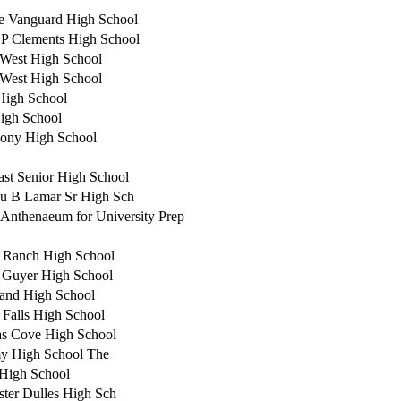
e Vanguard High School
 P Clements High School
West High School
West High School
High School
igh School
ony High School
ast Senior High School
u B Lamar Sr High Sch
 Anthenaeum for University Prep
 Ranch High School
 Guyer High School
and High School
 Falls High School
s Cove High School
y High School The
 High School
ster Dulles High Sch