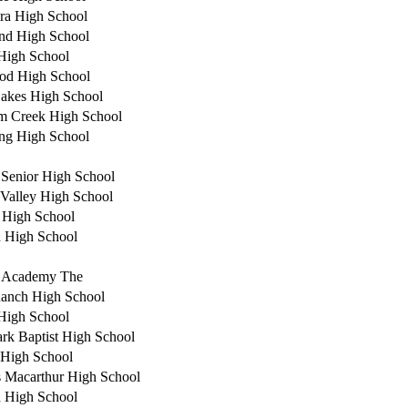
ra High School
nd High School
High School
od High School
akes High School
m Creek High School
ng High School
e Senior High School
Valley High School
 High School
n High School
r Academy The
anch High School
High School
rk Baptist High School
 High School
 Macarthur High School
 High School