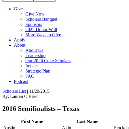
Give
Give Now
Scholars Banquet
Sponsors
2025 Donor Wall
More Ways to Give
Apply
About
About Us
Leadership
Our 2026 Coke Scholars
Impact
Strategic Plan
FAQ
Podcast
Scholars List
|
11/20/2015
By: Lauren O'Brien
2016 Semifinalists – Texas
First Name
Last Name
Austin
Akin
Stockda