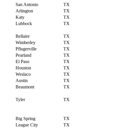
San Antonio
TX
Arlington
TX
Katy
TX
Lubbock
TX
Bellaire
TX
Wimberley
TX
Pflugerville
TX
Pearland
TX
El Paso
TX
Houston
TX
Weslaco
TX
Austin
TX
Beaumont
TX
Tyler
TX
Big Spring
TX
League City
TX