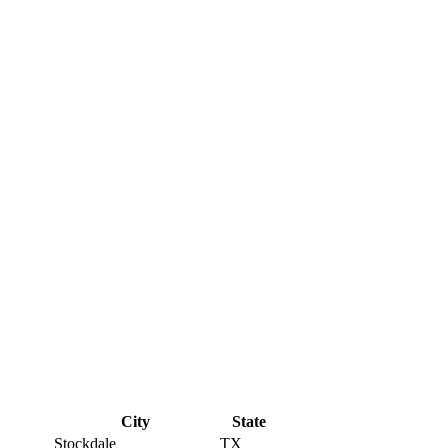
City
State
Stockdale
TX