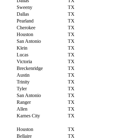
Dallas
TX
Sweeny
TX
Dallas
TX
Pearland
TX
Cherokee
TX
Houston
TX
San Antonio
TX
Klein
TX
Lucas
TX
Victoria
TX
Breckenridge
TX
Austin
TX
Trinity
TX
Tyler
TX
San Antonio
TX
Ranger
TX
Allen
TX
Karnes City
TX
Houston
TX
Bellaire
TX