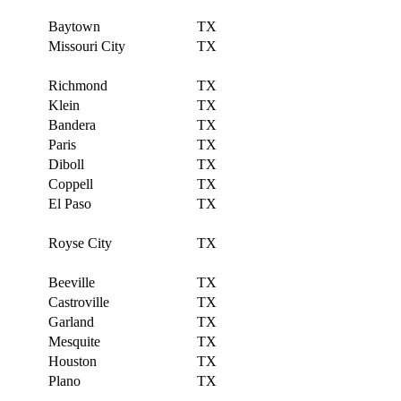
Baytown
TX
Missouri City
TX
Richmond
TX
Klein
TX
Bandera
TX
Paris
TX
Diboll
TX
Coppell
TX
El Paso
TX
Royse City
TX
Beeville
TX
Castroville
TX
Garland
TX
Mesquite
TX
Houston
TX
Plano
TX