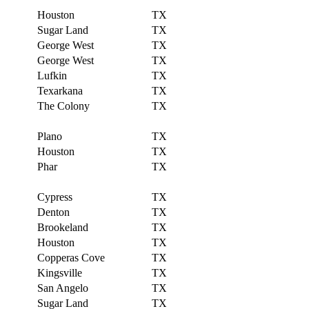
Houston
TX
Sugar Land
TX
George West
TX
George West
TX
Lufkin
TX
Texarkana
TX
The Colony
TX
Plano
TX
Houston
TX
Phar
TX
Cypress
TX
Denton
TX
Brookeland
TX
Houston
TX
Copperas Cove
TX
Kingsville
TX
San Angelo
TX
Sugar Land
TX