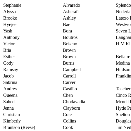
Stephanie
Alvarado
Splendo
Alyssa
Ashcraft
Nederla
Brooke
Ashley
Latexo 
Hyejee
Bae
Westwo
Yash
Bora
Seven L
Anthony
Boutros
Langha
Victor
Briseno
H M Ki
Bria
Brown
Esther
Brown
Bellair
Cody
Burris
Medina 
Ramsay
Campbell
Hudson
Jacob
Carroll
Frankli
Sabrina
Carver
Andres
Castillo
Teache
Queena
Chen
Cinco R
Saheel
Chodavadia
Mcneil 
Jenna
Clayborn
Hyde Pa
Christian
Cole
Shelton
Kimberly
Collins
Douglas
Brantson (Reese)
Cook
Jim Ned