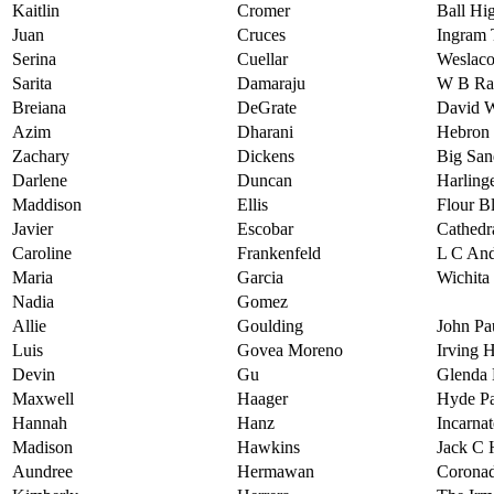
Kaitlin
Cromer
Ball Hi
Juan
Cruces
Ingram 
Serina
Cuellar
Weslaco
Sarita
Damaraju
W B Ra
Breiana
DeGrate
David W
Azim
Dharani
Hebron 
Zachary
Dickens
Big San
Darlene
Duncan
Harling
Maddison
Ellis
Flour B
Javier
Escobar
Cathedr
Caroline
Frankenfeld
L C And
Maria
Garcia
Wichita
Nadia
Gomez
Allie
Goulding
John Pa
Luis
Govea Moreno
Irving 
Devin
Gu
Glenda
Maxwell
Haager
Hyde Pa
Hannah
Hanz
Incarna
Madison
Hawkins
Jack C 
Aundree
Hermawan
Coronad