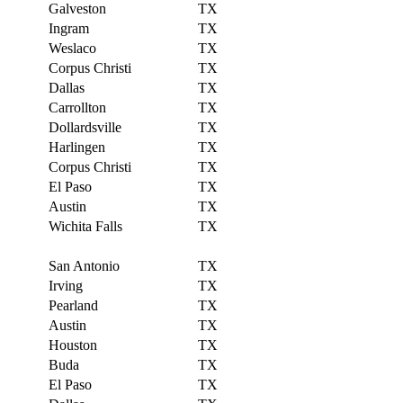
Galveston
TX
Ingram
TX
Weslaco
TX
Corpus Christi
TX
Dallas
TX
Carrollton
TX
Dollardsville
TX
Harlingen
TX
Corpus Christi
TX
El Paso
TX
Austin
TX
Wichita Falls
TX
San Antonio
TX
Irving
TX
Pearland
TX
Austin
TX
Houston
TX
Buda
TX
El Paso
TX