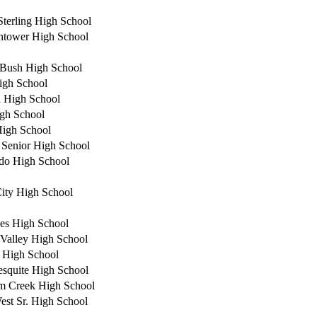
Sterling High School
tower High School
Bush High School
igh School
 High School
igh School
High School
 Senior High School
do High School
ity High School
es High School
Valley High School
 High School
squite High School
m Creek High School
est Sr. High School