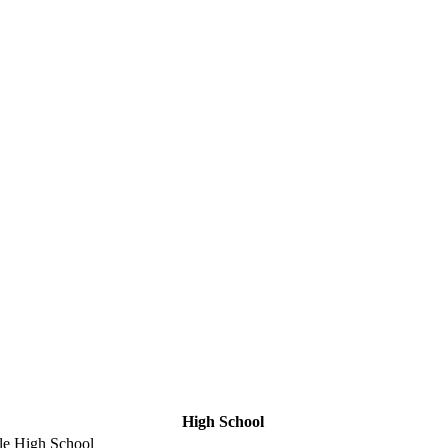
High School
le High School