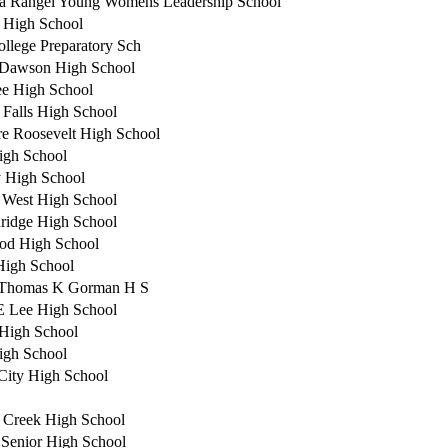
a Rangel Young Womens Leadership School
 High School
ollege Preparatory Sch
 Dawson High School
e High School
 Falls High School
e Roosevelt High School
igh School
 High School
a West High School
ridge High School
od High School
 High School
 Thomas K Gorman H S
E Lee High School
High School
igh School
City High School
 Creek High School
e Senior High School