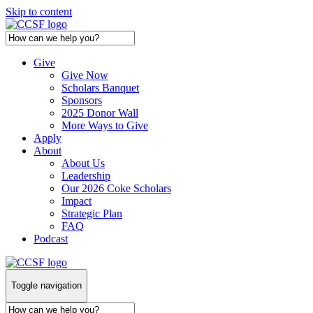
Skip to content
Give
Give Now
Scholars Banquet
Sponsors
2025 Donor Wall
More Ways to Give
Apply
About
About Us
Leadership
Our 2026 Coke Scholars
Impact
Strategic Plan
FAQ
Podcast
Toggle navigation