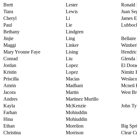
Brett
Lester
Ronald 
Tiara
Lewis
Juan Se
Cheryl
Li
James E
Paul
Lie
Lubbock
Bethany
Lindgren
Jinjie
Ling
Bellair
Maggi
Linker
Wimberl
Mary Yvonne Faye
Lising
Hendric
Conrad
Liu
Glenda
Jordan
Lopez
El Dora
Kristin
Lopez
Nimitz 
Priscilla
Macias
Weslaco
Amrin
Madhani
Mcneil 
Jacora
Martin
West Br
Andres
Martinez Murillo
Kayla
McKenzie
John Ty
Farhan
Mohiuddin
Hina
Mohiuddin
Ethan
Morelion
Big Spr
Christina
Morrison
Clear C