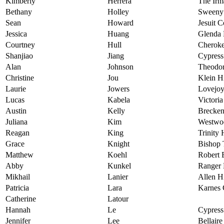
Kimberly
Herrera
The Irm
Bethany
Holley
Sweeny
Sean
Howard
Jesuit C
Jessica
Huang
Glenda
Courtney
Hull
Cheroke
Shanjiao
Jiang
Cypress
Alan
Johnson
Theodor
Christine
Jou
Klein H
Laurie
Jowers
Lovejoy
Lucas
Kabela
Victori
Austin
Kelly
Brecken
Juliana
Kim
Westwo
Reagan
King
Trinity
Grace
Knight
Bishop
Matthew
Koehl
Robert 
Abby
Kunkel
Ranger 
Mikhail
Lanier
Allen H
Patricia
Lara
Karnes 
Catherine
Latour
Hannah
Le
Cypress
Jennifer
Lee
Bellair