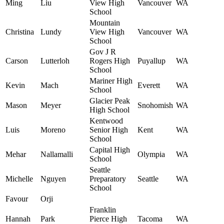
Ming
Liu
View High
Vancouver
WA
School
Mountain
Christina
Lundy
View High
Vancouver
WA
School
Gov J R
Carson
Lutterloh
Rogers High
Puyallup
WA
School
Mariner High
Kevin
Mach
Everett
WA
School
Glacier Peak
Mason
Meyer
Snohomish
WA
High School
Kentwood
Luis
Moreno
Senior High
Kent
WA
School
Capital High
Mehar
Nallamalli
Olympia
WA
School
Seattle
Michelle
Nguyen
Preparatory
Seattle
WA
School
Favour
Orji
Franklin
Hannah
Park
Pierce High
Tacoma
WA