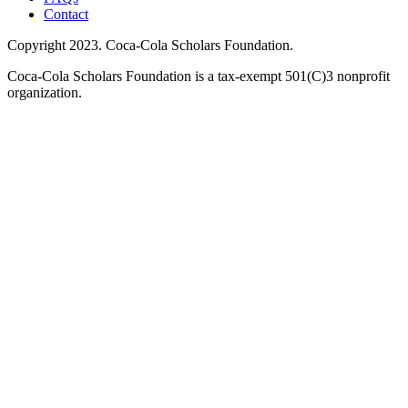
Contact
Copyright 2023. Coca-Cola Scholars Foundation.
Coca-Cola Scholars Foundation is a tax-exempt 501(C)3 nonprofit
organization.