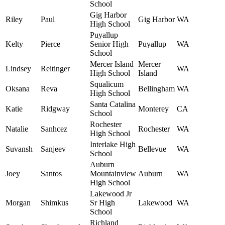
School
Gig Harbor
Riley
Paul
Gig Harbor
WA
High School
Puyallup
Kelty
Pierce
Senior High
Puyallup
WA
School
Mercer Island
Mercer
Lindsey
Reitinger
WA
High School
Island
Squalicum
Oksana
Reva
Bellingham
WA
High School
Santa Catalina
Katie
Ridgway
Monterey
CA
School
Rochester
Natalie
Sanhcez
Rochester
WA
High School
Interlake High
Suvansh
Sanjeev
Bellevue
WA
School
Auburn
Joey
Santos
Mountainview
Auburn
WA
High School
Lakewood Jr
Morgan
Shimkus
Sr High
Lakewood
WA
School
Richland