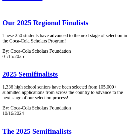
Our 2025 Regional Finalists
These 250 students have advanced to the next stage of selection in
the Coca-Cola Scholars Program!
By: Coca-Cola Scholars Foundation
01/15/2025
2025 Semifinalists
1,336 high school seniors have been selected from 105,000+
submitted applications from across the country to advance to the
next stage of our selection process!
By: Coca-Cola Scholars Foundation
10/16/2024
The 2025 Semifinalists