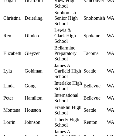
Logan
Dearborn
View High
Vancouver
WA
School
Snohomish
Christina
Deierling
Senior High
Snohomish
WA
School
Lewis &
Ren
Dimico
Clark High
Spokane
WA
School
Bellarmine
Elizabeth
Gleyzer
Preparatory
Tacoma
WA
School
James A
Lyla
Goldman
Garfield High
Seattle
WA
School
Interlake High
Linda
Gong
Bellevue
WA
School
International
Peter
Hamilton
Bellevue
WA
School
Franklin High
Montana
Houston
Seattle
WA
School
Liberty High
Lorrin
Johnson
Renton
WA
School
James A