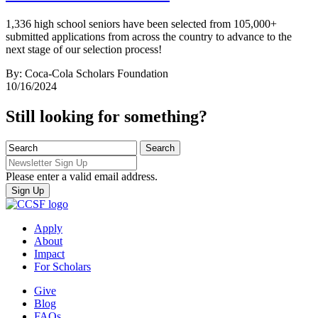
1,336 high school seniors have been selected from 105,000+
submitted applications from across the country to advance to the
next stage of our selection process!
By: Coca-Cola Scholars Foundation
10/16/2024
Still looking for something?
Please enter a valid email address.
Apply
About
Impact
For Scholars
Give
Blog
FAQs