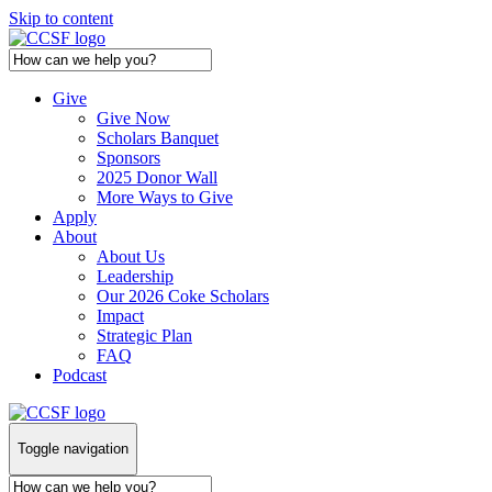
Skip to content
Give
Give Now
Scholars Banquet
Sponsors
2025 Donor Wall
More Ways to Give
Apply
About
About Us
Leadership
Our 2026 Coke Scholars
Impact
Strategic Plan
FAQ
Podcast
Toggle navigation