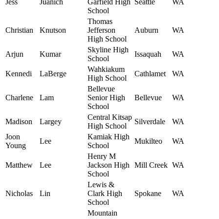
Jess
Juanich
Garfield High
Seattle
WA
School
Thomas
Christian
Knutson
Jefferson
Auburn
WA
High School
Skyline High
Arjun
Kumar
Issaquah
WA
School
Wahkiakum
Kennedi
LaBerge
Cathlamet
WA
High School
Bellevue
Charlene
Lam
Senior High
Bellevue
WA
School
Central Kitsap
Madison
Largey
Silverdale
WA
High School
Joon
Kamiak High
Lee
Mukilteo
WA
Young
School
Henry M
Matthew
Lee
Jackson High
Mill Creek
WA
School
Lewis &
Nicholas
Lin
Clark High
Spokane
WA
School
Mountain