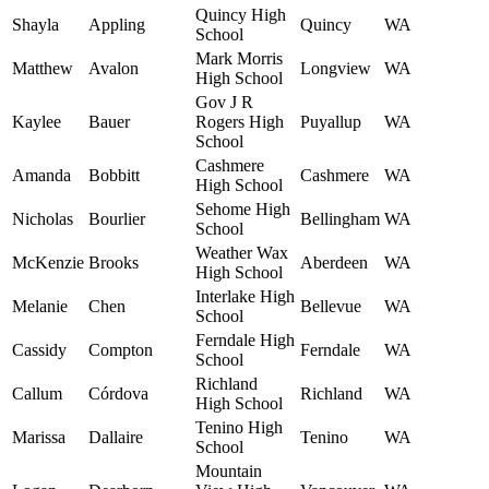
Quincy High
Shayla
Appling
Quincy
WA
School
Mark Morris
Matthew
Avalon
Longview
WA
High School
Gov J R
Kaylee
Bauer
Rogers High
Puyallup
WA
School
Cashmere
Amanda
Bobbitt
Cashmere
WA
High School
Sehome High
Nicholas
Bourlier
Bellingham
WA
School
Weather Wax
McKenzie
Brooks
Aberdeen
WA
High School
Interlake High
Melanie
Chen
Bellevue
WA
School
Ferndale High
Cassidy
Compton
Ferndale
WA
School
Richland
Callum
Córdova
Richland
WA
High School
Tenino High
Marissa
Dallaire
Tenino
WA
School
Mountain