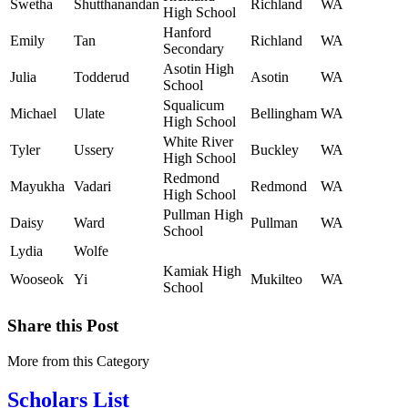
Swetha
Shutthanandan
Richland
WA
High School
Hanford
Emily
Tan
Richland
WA
Secondary
Asotin High
Julia
Todderud
Asotin
WA
School
Squalicum
Michael
Ulate
Bellingham
WA
High School
White River
Tyler
Ussery
Buckley
WA
High School
Redmond
Mayukha
Vadari
Redmond
WA
High School
Pullman High
Daisy
Ward
Pullman
WA
School
Lydia
Wolfe
Kamiak High
Wooseok
Yi
Mukilteo
WA
School
Share this Post
More from this Category
Scholars List