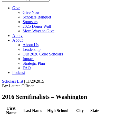
Give
Give Now
Scholars Banquet
Sponsors
2025 Donor Wall
More Ways to Give
Apply
About
About Us
Leadership
Our 2026 Coke Scholars
Impact
Strategic Plan
FAQ
Podcast
Scholars List
|
11/20/2015
By: Lauren O'Brien
2016 Semifinalists – Washington
First
Last Name
High School
City
State
Name