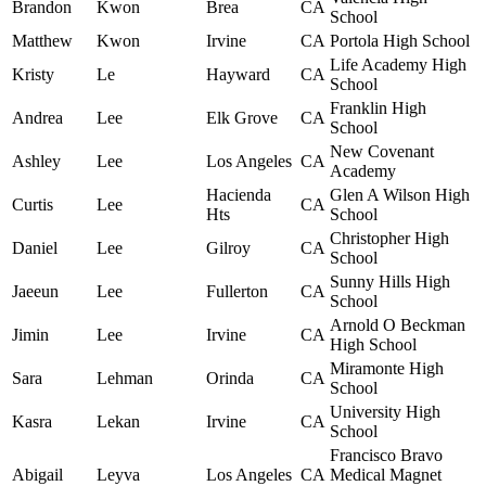
Brandon
Kwon
Brea
CA
School
Matthew
Kwon
Irvine
CA
Portola High School
Life Academy High
Kristy
Le
Hayward
CA
School
Franklin High
Andrea
Lee
Elk Grove
CA
School
New Covenant
Ashley
Lee
Los Angeles
CA
Academy
Hacienda
Glen A Wilson High
Curtis
Lee
CA
Hts
School
Christopher High
Daniel
Lee
Gilroy
CA
School
Sunny Hills High
Jaeeun
Lee
Fullerton
CA
School
Arnold O Beckman
Jimin
Lee
Irvine
CA
High School
Miramonte High
Sara
Lehman
Orinda
CA
School
University High
Kasra
Lekan
Irvine
CA
School
Francisco Bravo
Abigail
Leyva
Los Angeles
CA
Medical Magnet