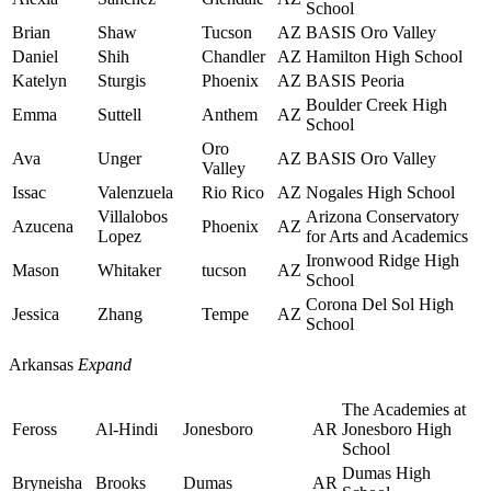
School
Brian
Shaw
Tucson
AZ
BASIS Oro Valley
Daniel
Shih
Chandler
AZ
Hamilton High School
Katelyn
Sturgis
Phoenix
AZ
BASIS Peoria
Boulder Creek High
Emma
Suttell
Anthem
AZ
School
Oro
Ava
Unger
AZ
BASIS Oro Valley
Valley
Issac
Valenzuela
Rio Rico
AZ
Nogales High School
Villalobos
Arizona Conservatory
Azucena
Phoenix
AZ
Lopez
for Arts and Academics
Ironwood Ridge High
Mason
Whitaker
tucson
AZ
School
Corona Del Sol High
Jessica
Zhang
Tempe
AZ
School
Arkansas
Expand
The Academies at
Feross
Al-Hindi
Jonesboro
AR
Jonesboro High
School
Dumas High
Bryneisha
Brooks
Dumas
AR