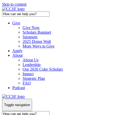
Skip to content
Give
Give Now
Scholars Banquet
Sponsors
2025 Donor Wall
More Ways to Give
Apply
About
About Us
Leadership
Our 2026 Coke Scholars
Impact
Strategic Plan
FAQ
Podcast
Toggle navigation