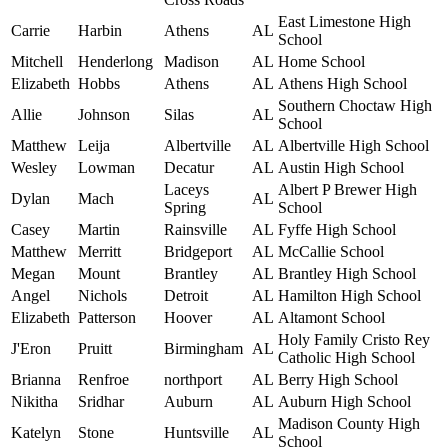
East Limestone High
Carrie
Harbin
Athens
AL
School
Mitchell
Henderlong
Madison
AL
Home School
Elizabeth
Hobbs
Athens
AL
Athens High School
Southern Choctaw High
Allie
Johnson
Silas
AL
School
Matthew
Leija
Albertville
AL
Albertville High School
Wesley
Lowman
Decatur
AL
Austin High School
Laceys
Albert P Brewer High
Dylan
Mach
AL
Spring
School
Casey
Martin
Rainsville
AL
Fyffe High School
Matthew
Merritt
Bridgeport
AL
McCallie School
Megan
Mount
Brantley
AL
Brantley High School
Angel
Nichols
Detroit
AL
Hamilton High School
Elizabeth
Patterson
Hoover
AL
Altamont School
Holy Family Cristo Rey
J'Eron
Pruitt
Birmingham
AL
Catholic High School
Brianna
Renfroe
northport
AL
Berry High School
Nikitha
Sridhar
Auburn
AL
Auburn High School
Madison County High
Katelyn
Stone
Huntsville
AL
School