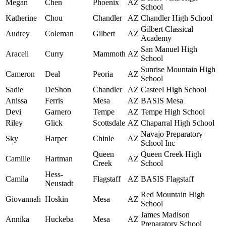
Megan
Chen
Phoenix
AZ
School
Katherine
Chou
Chandler
AZ
Chandler High School
Gilbert Classical
Audrey
Coleman
Gilbert
AZ
Academy
San Manuel High
Araceli
Curry
Mammoth
AZ
School
Sunrise Mountain High
Cameron
Deal
Peoria
AZ
School
Sadie
DeShon
Chandler
AZ
Casteel High School
Anissa
Ferris
Mesa
AZ
BASIS Mesa
Devi
Garnero
Tempe
AZ
Tempe High School
Riley
Glick
Scottsdale
AZ
Chaparral High School
Navajo Preparatory
Sky
Harper
Chinle
AZ
School Inc
Queen
Queen Creek High
Camille
Hartman
AZ
Creek
School
Hess-
Camila
Flagstaff
AZ
BASIS Flagstaff
Neustadt
Red Mountain High
Giovannah
Hoskin
Mesa
AZ
School
James Madison
Annika
Huckeba
Mesa
AZ
Preparatory School