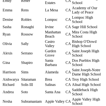
Emily
Rener
CA
Estates
School
Academy of Our
Emma
Rens
La Mesa
CA
Lady of Peace
Lompoc High
Denise
Robles
Lompoc
CA
School
Sasha
Ronaghi
Irvine
CA
Sage Hill School
Manhattan
Mira Costa High
Ryan
Rossow
CA
Beach
School
Castro
Bishop O'Dowd
Olivia
Sally
CA
Valley
High School
Garden
Saint Joseph High
Alexis
Serrano
CA
Grove
School
Santa
Dos Pueblos High
Gina
Shapiro
CA
Barbara
School
Saint Joseph-Notre
Harrison
Sims
Alameda
CA
Dame High School
Aishwarya
Sitaraman
Brea
CA
Troy High School
Richard
Solis III
Salinas
CA
Alisal High School
Saddleback High
Andrea
Soto
Santa Ana
CA
School
Apple Valley High
Nesha
Subramaniam
Apple Valley
CA
School