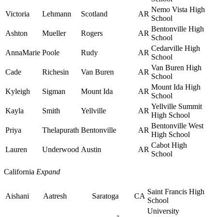
Nemo Vista High
Victoria
Lehmann
Scotland
AR
School
Bentonville High
Ashton
Mueller
Rogers
AR
School
Cedarville High
AnnaMarie
Poole
Rudy
AR
School
Van Buren High
Cade
Richesin
Van Buren
AR
School
Mount Ida High
Kyleigh
Sigman
Mount Ida
AR
School
Yellville Summit
Kayla
Smith
Yellville
AR
High School
Bentonville West
Priya
Thelapurath
Bentonville
AR
High School
Cabot High
Lauren
Underwood
Austin
AR
School
California
Expand
Saint Francis High
Aishani
Aatresh
Saratoga
CA
School
University