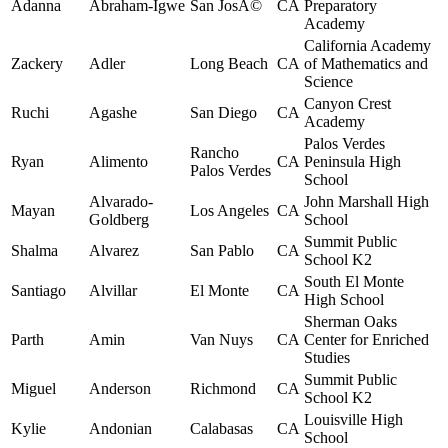
Adanna
Abraham-Igwe
San JosÃ©
CA
Preparatory
Academy
California Academy
Zackery
Adler
Long Beach
CA
of Mathematics and
Science
Canyon Crest
Ruchi
Agashe
San Diego
CA
Academy
Palos Verdes
Rancho
Ryan
Alimento
CA
Peninsula High
Palos Verdes
School
Alvarado-
John Marshall High
Mayan
Los Angeles
CA
Goldberg
School
Summit Public
Shalma
Alvarez
San Pablo
CA
School K2
South El Monte
Santiago
Alvillar
El Monte
CA
High School
Sherman Oaks
Parth
Amin
Van Nuys
CA
Center for Enriched
Studies
Summit Public
Miguel
Anderson
Richmond
CA
School K2
Louisville High
Kylie
Andonian
Calabasas
CA
School