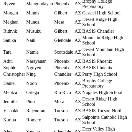
Brophy College
Ryven
Mangundayao
Phoenix
AZ
Preparatory
Morgan
Minnis
Gilbert
AZ
Casteel High School
Desert Ridge High
Meghan
Munoz
Mesa
AZ
School
Rithvik
Musuku
Gilbert
AZ
BASIS Chandler
Mountain Ridge High
Sanika
Naik
Glendale
AZ
School
Desert Mountain High
Tara
Namie
Scottsdale
AZ
School
Aditi
Narayanan
Phoenix
AZ
BASIS Phoenix
Sophie
Nguyen
Phoenix
AZ
BASIS Phoenix
Christopher
Ning
Chandler
AZ
Perry High School
Brophy College
Daniel
Noon
Phoenix
AZ
Preparatory
Melitza
Ortega
Rio Rico
AZ
Nogales High School
Desert Ridge High
Jennifer
Pino
Mesa
AZ
School
Vishakk
Rajendran
Tucson
AZ
BASIS Tucson North
Salpointe Catholic High
Karina
Romero
Tucson
AZ
School
Deer Valley High
Alexia
Sanchez
Glendale
AZ