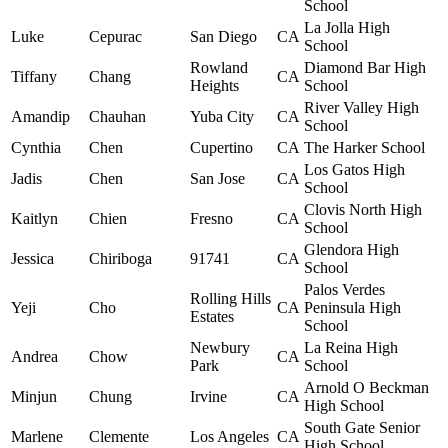
School
La Jolla High
Luke
Cepurac
San Diego
CA
School
Rowland
Diamond Bar High
Tiffany
Chang
CA
Heights
School
River Valley High
Amandip
Chauhan
Yuba City
CA
School
Cynthia
Chen
Cupertino
CA
The Harker School
Los Gatos High
Jadis
Chen
San Jose
CA
School
Clovis North High
Kaitlyn
Chien
Fresno
CA
School
Glendora High
Jessica
Chiriboga
91741
CA
School
Palos Verdes
Rolling Hills
Yeji
Cho
CA
Peninsula High
Estates
School
Newbury
La Reina High
Andrea
Chow
CA
Park
School
Arnold O Beckman
Minjun
Chung
Irvine
CA
High School
South Gate Senior
Marlene
Clemente
Los Angeles
CA
High School