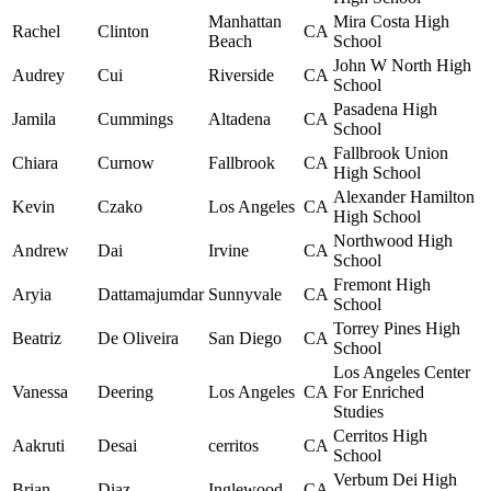
Manhattan
Mira Costa High
Rachel
Clinton
CA
Beach
School
John W North High
Audrey
Cui
Riverside
CA
School
Pasadena High
Jamila
Cummings
Altadena
CA
School
Fallbrook Union
Chiara
Curnow
Fallbrook
CA
High School
Alexander Hamilton
Kevin
Czako
Los Angeles
CA
High School
Northwood High
Andrew
Dai
Irvine
CA
School
Fremont High
Aryia
Dattamajumdar
Sunnyvale
CA
School
Torrey Pines High
Beatriz
De Oliveira
San Diego
CA
School
Los Angeles Center
Vanessa
Deering
Los Angeles
CA
For Enriched
Studies
Cerritos High
Aakruti
Desai
cerritos
CA
School
Verbum Dei High
Brian
Diaz
Inglewood
CA