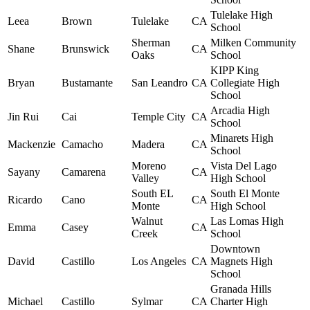
Tulelake High
Leea
Brown
Tulelake
CA
School
Sherman
Milken Community
Shane
Brunswick
CA
Oaks
School
KIPP King
Bryan
Bustamante
San Leandro
CA
Collegiate High
School
Arcadia High
Jin Rui
Cai
Temple City
CA
School
Minarets High
Mackenzie
Camacho
Madera
CA
School
Moreno
Vista Del Lago
Sayany
Camarena
CA
Valley
High School
South EL
South El Monte
Ricardo
Cano
CA
Monte
High School
Walnut
Las Lomas High
Emma
Casey
CA
Creek
School
Downtown
David
Castillo
Los Angeles
CA
Magnets High
School
Granada Hills
Michael
Castillo
Sylmar
CA
Charter High