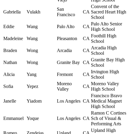
Convent of the
San
Gabriella
Vulakh
CA
Sacred Heart High
Francisco
School
Palo Alto Senior
Eddie
Wang
Palo Alto
CA
High School
Foothill High
Madeleine
Wang
Pleasanton
CA
School
Arcadia High
Braden
Wong
Arcadia
CA
School
Granite Bay High
Nathan
Wong
Granite Bay
CA
School
Irvington High
Alicia
Yang
Fremont
CA
School
Moreno
Moreno Valley
Sofia
Yepez
CA
Valley
High School
Francisco Bravo
Janelle
Yiadom
Los Angeles
CA
Medical Magnet
High School
Ramon C Cortines
Emmanuel
Yoque
Los Angeles
CA
Sch of Visual &
Performing Arts
Upland High
Romeo
Zendejas
Upland
CA