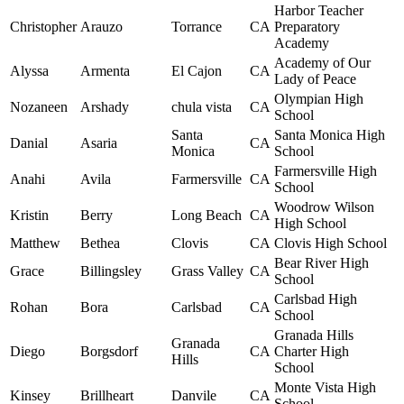
Harbor Teacher
Christopher
Arauzo
Torrance
CA
Preparatory
Academy
Academy of Our
Alyssa
Armenta
El Cajon
CA
Lady of Peace
Olympian High
Nozaneen
Arshady
chula vista
CA
School
Santa
Santa Monica High
Danial
Asaria
CA
Monica
School
Farmersville High
Anahi
Avila
Farmersville
CA
School
Woodrow Wilson
Kristin
Berry
Long Beach
CA
High School
Matthew
Bethea
Clovis
CA
Clovis High School
Bear River High
Grace
Billingsley
Grass Valley
CA
School
Carlsbad High
Rohan
Bora
Carlsbad
CA
School
Granada Hills
Granada
Diego
Borgsdorf
CA
Charter High
Hills
School
Monte Vista High
Kinsey
Brillheart
Danvile
CA
School