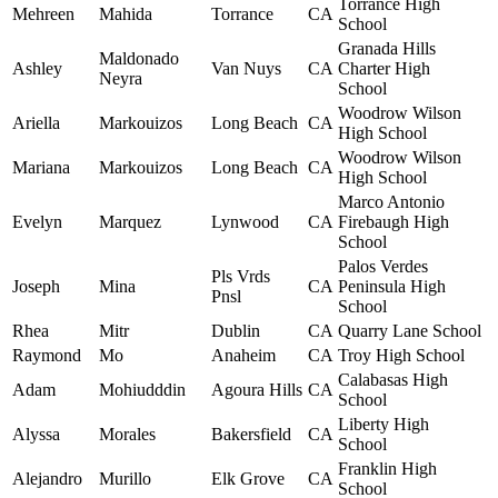
Torrance High
Mehreen
Mahida
Torrance
CA
School
Granada Hills
Maldonado
Ashley
Van Nuys
CA
Charter High
Neyra
School
Woodrow Wilson
Ariella
Markouizos
Long Beach
CA
High School
Woodrow Wilson
Mariana
Markouizos
Long Beach
CA
High School
Marco Antonio
Evelyn
Marquez
Lynwood
CA
Firebaugh High
School
Palos Verdes
Pls Vrds
Joseph
Mina
CA
Peninsula High
Pnsl
School
Rhea
Mitr
Dublin
CA
Quarry Lane School
Raymond
Mo
Anaheim
CA
Troy High School
Calabasas High
Adam
Mohiudddin
Agoura Hills
CA
School
Liberty High
Alyssa
Morales
Bakersfield
CA
School
Franklin High
Alejandro
Murillo
Elk Grove
CA
School