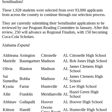
Semifinalists!
These 1,928 students were selected from over 93,000 applicants
from across the country to continue through our selection process.
They are currently submitting their Semifinalist applications to be
reviewed by our Program Reading Committee in January. After this
review, 250 will advance as Regional Finalists, with 150 becoming
Coca-Cola Scholars.
Alabama
Expand
Aldrieana
Arrington
Citronelle
AL
Citronelle High School
Marielle
Baumgartner
Madison
AL
Bob Jones High School
James Clemens High
Olivia
Blanton
Madison
AL
School
Sai
James Clemens High
Bobba
Madison
AL
Sumedha
School
Kyasia
Farrar
Huntsville
AL
Lee High School
Hazel Green High
Allie
Franklin
Meridianville
AL
School
Abhinav
Gullapalli
Hoover
AL
Hoover High School
Owens
Kittson
Hamill
AL
Huntsville High School
Cross Roads