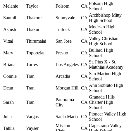
Folsom High
Melanie
Taylor
Folsom
CA
School
Archbishop Mitty
Saumil
Thakore
Sunnyvale
CA
High School
Modesto High
Ashish
Thakur
Turlock
CA
School
Valley Christian
Vittal
Thirumalai
San Jose
CA
High School
Bullard High
Mary
Topoozian
Fresno
CA
School
St. Pius X - St.
Briana
Torres
Los Angeles
CA
Matthias Academy
San Marino High
Connie
Tran
Arcadia
CA
School
Ann Sobrato High
Dean
Tran
Morgan Hill
CA
School
Granada Hills
Panorama
Sarah
Tran
CA
Charter High
City
School
Pioneer Valley High
Julia
Vargas
Santa Maria
CA
School
Mission
Capistrano Valley
Tahlia
Vayser
CA
Viejo
High School