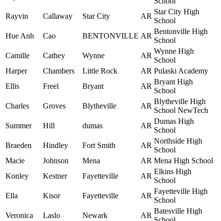
School
Star City High
Rayvin
Callaway
Star City
AR
School
Bentonville High
Hue Anh
Cao
BENTONVILLE
AR
School
Wynne High
Camille
Cathey
Wynne
AR
School
Harper
Chambers
Little Rock
AR
Pulaski Academy
Bryant High
Ellis
Freel
Bryant
AR
School
Blytheville High
Charles
Groves
Blytheville
AR
School NewTech
Dumas High
Summer
Hill
dumas
AR
School
Northside High
Braeden
Hindley
Fort Smith
AR
School
Macie
Johnson
Mena
AR
Mena High School
Elkins High
Konley
Kestner
Fayetteville
AR
School
Fayetteville High
Ella
Kisor
Fayetteville
AR
School
Batesville High
Veronica
Laslo
Newark
AR
School