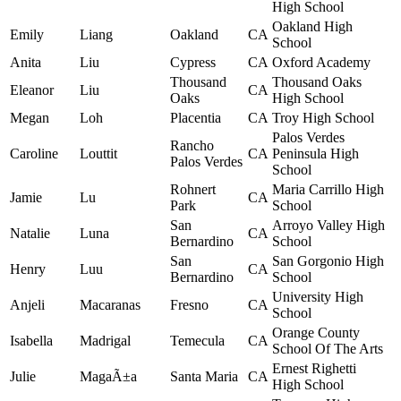
High School
Oakland High
Emily
Liang
Oakland
CA
School
Anita
Liu
Cypress
CA
Oxford Academy
Thousand
Thousand Oaks
Eleanor
Liu
CA
Oaks
High School
Megan
Loh
Placentia
CA
Troy High School
Palos Verdes
Rancho
Caroline
Louttit
CA
Peninsula High
Palos Verdes
School
Rohnert
Maria Carrillo High
Jamie
Lu
CA
Park
School
San
Arroyo Valley High
Natalie
Luna
CA
Bernardino
School
San
San Gorgonio High
Henry
Luu
CA
Bernardino
School
University High
Anjeli
Macaranas
Fresno
CA
School
Orange County
Isabella
Madrigal
Temecula
CA
School Of The Arts
Ernest Righetti
Julie
MagaÃ±a
Santa Maria
CA
High School