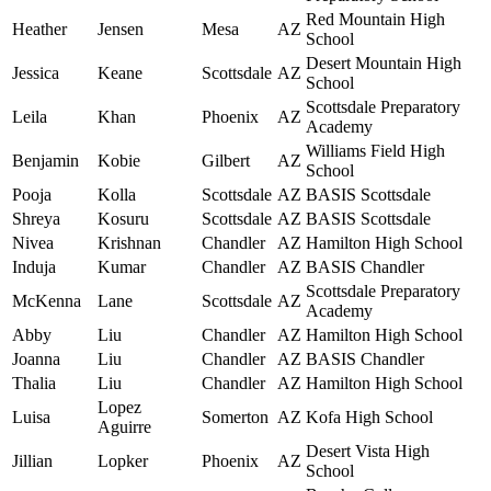
Red Mountain High
Heather
Jensen
Mesa
AZ
School
Desert Mountain High
Jessica
Keane
Scottsdale
AZ
School
Scottsdale Preparatory
Leila
Khan
Phoenix
AZ
Academy
Williams Field High
Benjamin
Kobie
Gilbert
AZ
School
Pooja
Kolla
Scottsdale
AZ
BASIS Scottsdale
Shreya
Kosuru
Scottsdale
AZ
BASIS Scottsdale
Nivea
Krishnan
Chandler
AZ
Hamilton High School
Induja
Kumar
Chandler
AZ
BASIS Chandler
Scottsdale Preparatory
McKenna
Lane
Scottsdale
AZ
Academy
Abby
Liu
Chandler
AZ
Hamilton High School
Joanna
Liu
Chandler
AZ
BASIS Chandler
Thalia
Liu
Chandler
AZ
Hamilton High School
Lopez
Luisa
Somerton
AZ
Kofa High School
Aguirre
Desert Vista High
Jillian
Lopker
Phoenix
AZ
School