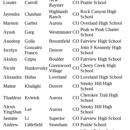
Loralei
Carroll
CO
Prairie School
Raymer
Highlands
Rock Canyon High
Jayendra
Chauhan
CO
Ranch
School
Marston
Garber
Aurora
CO
Overland High School
Peak to Peak Charter
Ayush
Garg
Westminster
CO
School
Anudeep
Golla
Broomfield
CO
Fairview High School
Gonzalez
John F Kennedy High
Jocelyn
Denver
CO
Franco
School
Akshay
Gupta
Boulder
CO
Fairview High School
Greenwood
Cherry Creek High
Nicole
Hankovszky
CO
Village
School
Alixandra
Huhta
Loveland
CO
Loveland High School
Smoky Hill High
Matine
Khalighi
Denver
CO
School
Cherokee Trail High
Thaddeus
Kvietok
Aurora
CO
School
Alexis
Smoky Hill High
Lee
Aurora
CO
YingShan
School
Jasmine
Li
Superior
CO
Fairview High School
Andrew
Littlefield
Stoneham
CO
Prairie School