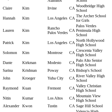
Alamitos
School
Woodbridge High
Claire
Kim
Irvine
CA
School
The Archer School
Hannah
Kim
Los Angeles
CA
for Girls
Palos Verdes
Rancho
Lauren
Kim
CA
Peninsula High
Palos Verdes
School
North Hollywood
Patrick
Kim
Los Angeles
CA
High School
Crescenta Valley
Solomon
Kim
Montrose
CA
High School
Palo Alto Senior
Dante
Kirkman
Modesto
CA
High School
Sarina
Krishnan
Poway
CA
Bishop's School
River Valley High
John
Kroeger
Yuba City
CA
School
Valley Christian
Raymond
Kuan
Fremont
CA
High School
Mountain View
Nitin
Kumar
Los Altos
CA
High School
Alexander
Kwon
Tustin
CA
Sage Hill School
Valencia High