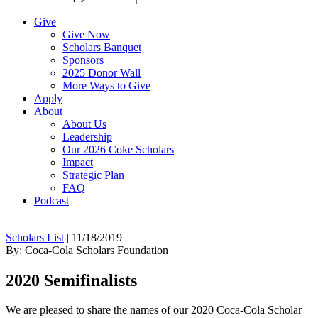
Give
Give Now
Scholars Banquet
Sponsors
2025 Donor Wall
More Ways to Give
Apply
About
About Us
Leadership
Our 2026 Coke Scholars
Impact
Strategic Plan
FAQ
Podcast
Scholars List
|
11/18/2019
By: Coca-Cola Scholars Foundation
2020 Semifinalists
We are pleased to share the names of our 2020 Coca-Cola Scholar