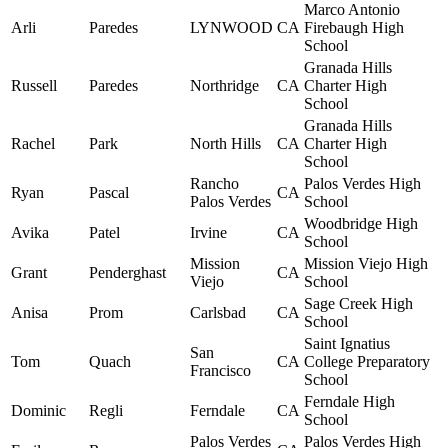
Marco Antonio
Arli
Paredes
LYNWOOD
CA
Firebaugh High
School
Granada Hills
Russell
Paredes
Northridge
CA
Charter High
School
Granada Hills
Rachel
Park
North Hills
CA
Charter High
School
Rancho
Palos Verdes High
Ryan
Pascal
CA
Palos Verdes
School
Woodbridge High
Avika
Patel
Irvine
CA
School
Mission
Mission Viejo High
Grant
Penderghast
CA
Viejo
School
Sage Creek High
Anisa
Prom
Carlsbad
CA
School
Saint Ignatius
San
Tom
Quach
CA
College Preparatory
Francisco
School
Ferndale High
Dominic
Regli
Ferndale
CA
School
Palos Verdes
Palos Verdes High