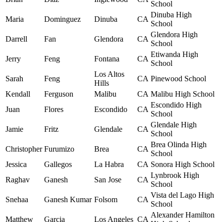
School
Dinuba High
Maria
Dominguez
Dinuba
CA
School
Glendora High
Darrell
Fan
Glendora
CA
School
Etiwanda High
Jerry
Feng
Fontana
CA
School
Los Altos
Sarah
Feng
CA
Pinewood School
Hills
Kendall
Ferguson
Malibu
CA
Malibu High School
Escondido High
Juan
Flores
Escondido
CA
School
Glendale High
Jamie
Fritz
Glendale
CA
School
Brea Olinda High
Christopher
Furumizo
Brea
CA
School
Jessica
Gallegos
La Habra
CA
Sonora High School
Lynbrook High
Raghav
Ganesh
San Jose
CA
School
Vista del Lago High
Snehaa
Ganesh Kumar
Folsom
CA
School
Alexander Hamilton
Matthew
Garcia
Los Angeles
CA