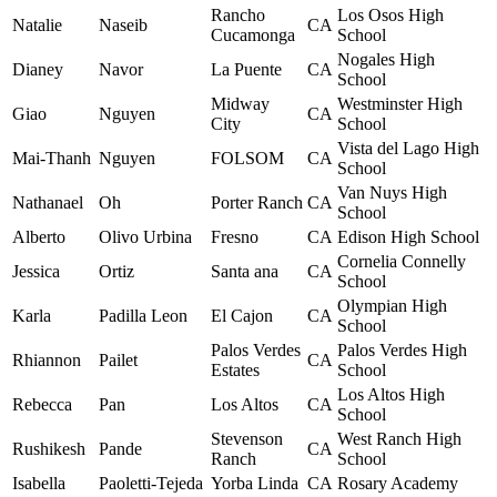
Rancho
Los Osos High
Natalie
Naseib
CA
Cucamonga
School
Nogales High
Dianey
Navor
La Puente
CA
School
Midway
Westminster High
Giao
Nguyen
CA
City
School
Vista del Lago High
Mai-Thanh
Nguyen
FOLSOM
CA
School
Van Nuys High
Nathanael
Oh
Porter Ranch
CA
School
Alberto
Olivo Urbina
Fresno
CA
Edison High School
Cornelia Connelly
Jessica
Ortiz
Santa ana
CA
School
Olympian High
Karla
Padilla Leon
El Cajon
CA
School
Palos Verdes
Palos Verdes High
Rhiannon
Pailet
CA
Estates
School
Los Altos High
Rebecca
Pan
Los Altos
CA
School
Stevenson
West Ranch High
Rushikesh
Pande
CA
Ranch
School
Isabella
Paoletti-Tejeda
Yorba Linda
CA
Rosary Academy