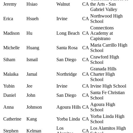
Jeremy
Hsiao
Walnut
CA
the Arts - San
Gabriel Valley
Northwood High
Erica
Hsueh
Irvine
CA
School
Connections
Madison
Hu
Long Beach
CA
Academy at
Capistrano
Maria Carrillo High
Michelle
Huang
Santa Rosa
CA
School
Crawford High
Siham
Ismail
San Diego
CA
School
Granada Hills
Malaika
Jamal
Northridge
CA
Charter High
School
Yubin
Jee
Irvine
CA
Irvine High School
Santa Fe Christian
Daniel
John
San Diego
CA
School
Agoura High
Anna
Johnson
Agoura Hills
CA
School
Yorba Linda High
Catherine
Kang
Yorba Linda
CA
School
Los
Los Alamitos High
Stephen
Kelman
CA