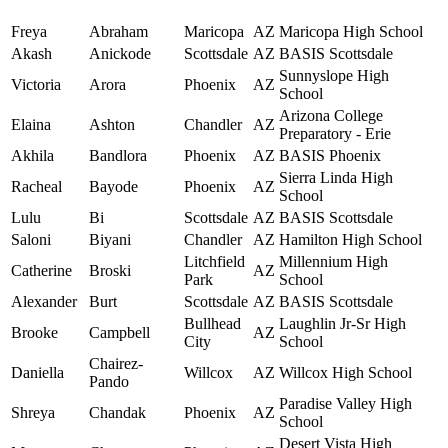
Freya
Abraham
Maricopa
AZ
Maricopa High School
Akash
Anickode
Scottsdale
AZ
BASIS Scottsdale
Sunnyslope High
Victoria
Arora
Phoenix
AZ
School
Arizona College
Elaina
Ashton
Chandler
AZ
Preparatory - Erie
Akhila
Bandlora
Phoenix
AZ
BASIS Phoenix
Sierra Linda High
Racheal
Bayode
Phoenix
AZ
School
Lulu
Bi
Scottsdale
AZ
BASIS Scottsdale
Saloni
Biyani
Chandler
AZ
Hamilton High School
Litchfield
Millennium High
Catherine
Broski
AZ
Park
School
Alexander
Burt
Scottsdale
AZ
BASIS Scottsdale
Bullhead
Laughlin Jr-Sr High
Brooke
Campbell
AZ
City
School
Chairez-
Daniella
Willcox
AZ
Willcox High School
Pando
Paradise Valley High
Shreya
Chandak
Phoenix
AZ
School
Desert Vista High