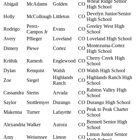
Wheat Ridge Senior
Abigail
McAdams
Golden
CO
High School
Develyn Junior/Senior
Holly
McCollough
Littleton
CO
High School
Perez-
Greeley West High
Rodrigo
Evans
CO
Campos Jr
School
Avery
Pflieger
Loveland
CO
Loveland High School
Montezuma-Cortez
Dimery
Plewe
Cortez
CO
High School
Cherry Creek High
Krithik
Ramesh
Englewood
CO
School
Dylan
Renquist
Walsh
CO
Walsh High School
Highlands
Highlands Ranch High
Zoe
Siegel
CO
Ranch
School
Ralston Valley High
Cassandra
Sterns
Arvada
CO
School
Saylor
Stottlemyer
Durango
CO
Durango High School
Peak to Peak Charter
Makenna
Turner
Lafayette
CO
School
Bennett Senior High
Alexandria
Walker
Aurora
CO
School
Limon Junior Senior
Amy
Weisensee
Limon
CO
High School