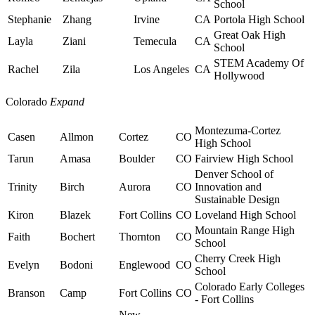
School
Stephanie
Zhang
Irvine
CA
Portola High School
Great Oak High
Layla
Ziani
Temecula
CA
School
STEM Academy Of
Rachel
Zila
Los Angeles
CA
Hollywood
Colorado
Expand
Montezuma-Cortez
Casen
Allmon
Cortez
CO
High School
Tarun
Amasa
Boulder
CO
Fairview High School
Denver School of
Trinity
Birch
Aurora
CO
Innovation and
Sustainable Design
Kiron
Blazek
Fort Collins
CO
Loveland High School
Mountain Range High
Faith
Bochert
Thornton
CO
School
Cherry Creek High
Evelyn
Bodoni
Englewood
CO
School
Colorado Early Colleges
Branson
Camp
Fort Collins
CO
- Fort Collins
New