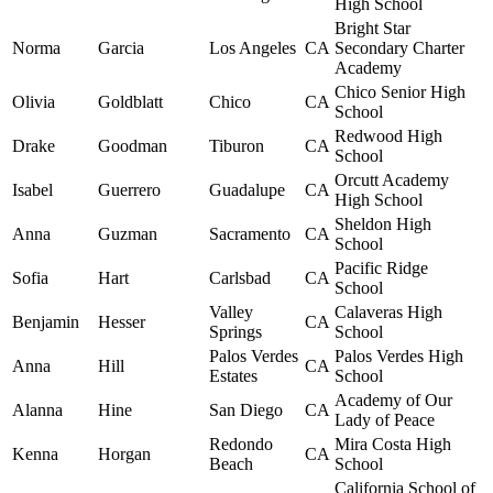
High School
Bright Star
Norma
Garcia
Los Angeles
CA
Secondary Charter
Academy
Chico Senior High
Olivia
Goldblatt
Chico
CA
School
Redwood High
Drake
Goodman
Tiburon
CA
School
Orcutt Academy
Isabel
Guerrero
Guadalupe
CA
High School
Sheldon High
Anna
Guzman
Sacramento
CA
School
Pacific Ridge
Sofia
Hart
Carlsbad
CA
School
Valley
Calaveras High
Benjamin
Hesser
CA
Springs
School
Palos Verdes
Palos Verdes High
Anna
Hill
CA
Estates
School
Academy of Our
Alanna
Hine
San Diego
CA
Lady of Peace
Redondo
Mira Costa High
Kenna
Horgan
CA
Beach
School
California School of