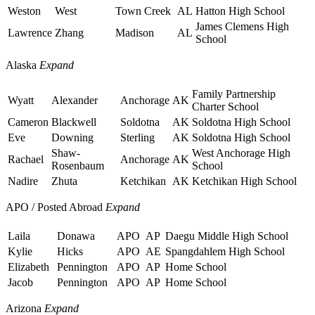
Weston
West
Town Creek
AL
Hatton High School
James Clemens High
Lawrence
Zhang
Madison
AL
School
Alaska
Expand
Family Partnership
Wyatt
Alexander
Anchorage
AK
Charter School
Cameron
Blackwell
Soldotna
AK
Soldotna High School
Eve
Downing
Sterling
AK
Soldotna High School
Shaw-
West Anchorage High
Rachael
Anchorage
AK
Rosenbaum
School
Nadire
Zhuta
Ketchikan
AK
Ketchikan High School
APO / Posted Abroad
Expand
Laila
Donawa
APO
AP
Daegu Middle High School
Kylie
Hicks
APO
AE
Spangdahlem High School
Elizabeth
Pennington
APO
AP
Home School
Jacob
Pennington
APO
AP
Home School
Arizona
Expand