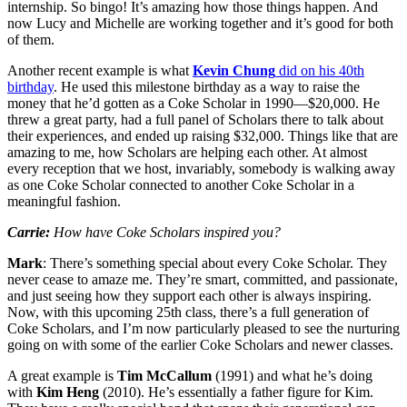
internship. So bingo! It’s amazing how those things happen. And
now Lucy and Michelle are working together and it’s good for both
of them.
Another recent example is what
Kevin Chung
did on his 40th
birthday
. He used this milestone birthday as a way to raise the
money that he’d gotten as a Coke Scholar in 1990—$20,000. He
threw a great party, had a full panel of Scholars there to talk about
their experiences, and ended up raising $32,000. Things like that are
amazing to me, how Scholars are helping each other. At almost
every reception that we host, invariably, somebody is walking away
as one Coke Scholar connected to another Coke Scholar in a
meaningful fashion.
Carrie:
How have Coke Scholars inspired you?
Mark
: There’s something special about every Coke Scholar. They
never cease to amaze me. They’re smart, committed, and passionate,
and just seeing how they support each other is always inspiring.
Now, with this upcoming 25th class, there’s a full generation of
Coke Scholars, and I’m now particularly pleased to see the nurturing
going on with some of the earlier Coke Scholars and newer classes.
A great example is
Tim McCallum
(1991) and what he’s doing
with
Kim Heng
(2010). He’s essentially a father figure for Kim.