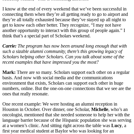
I know at the end of every weekend that we’ve been successful in
connecting them when they’re all getting ready to go to airport and
they’re all totally exhausted because they’ve stayed up all night to
get to know each other better. They recognize, “I may not have
another opportunity to interact with this group of people again.” I
think that’s a special part of Scholars weekend.
Carrie:
The program has now been around long enough that with
such a sizable alumni community, there’s this growing legacy of
Scholars helping other Scholars. Can you talk about some of the
recent examples that have impressed you the most?
Mark:
There are so many. Scholars support each other on a regular
basis. And now with social media and the communications
environment that exists, Scholars can support each other in huge
numbers, online. But the one-on-one connections that we see are the
ones that really resonate.
One recent example: We were hosting an alumni reception in
Houston in October. Over dinner, one Scholar,
Michelle
, who’s an
oncologist, mentioned that she needed someone to help her with the
language barrier because of the Hispanic population she was serving
at a women’s clinic. And sitting right across the table was
Lucy
, a
first year medical student at Baylor who was looking for an