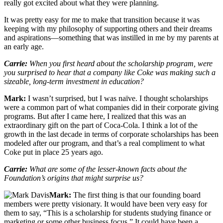
really got excited about what they were planning.
It was pretty easy for me to make that transition because it was
keeping with my philosophy of supporting others and their dreams
and aspirations—something that was instilled in me by my parents at
an early age.
Carrie:
When you first heard about the scholarship program, were
you surprised to hear that a company like Coke was making such a
sizeable, long-term investment in education?
Mark:
I wasn’t surprised, but I was naïve. I thought scholarships
were a common part of what companies did in their corporate giving
programs. But after I came here, I realized that this was an
extraordinary gift on the part of Coca-Cola. I think a lot of the
growth in the last decade in terms of corporate scholarships has been
modeled after our program, and that’s a real compliment to what
Coke put in place 25 years ago.
Carrie:
What are some of the lesser-known facts about the
Foundation’s origins that might surprise us?
Mark:
The first thing is that our founding board
members were pretty visionary. It would have been very easy for
them to say, “This is a scholarship for students studying finance or
marketing or some other business focus.” It could have been a