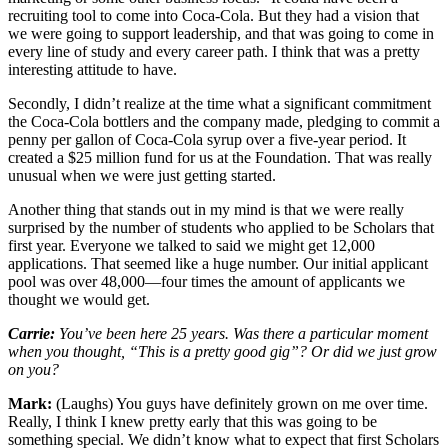
recruiting tool to come into Coca-Cola. But they had a vision that
we were going to support leadership, and that was going to come in
every line of study and every career path. I think that was a pretty
interesting attitude to have.
Secondly, I didn’t realize at the time what a significant commitment
the Coca-Cola bottlers and the company made, pledging to commit a
penny per gallon of Coca-Cola syrup over a five-year period. It
created a $25 million fund for us at the Foundation. That was really
unusual when we were just getting started.
Another thing that stands out in my mind is that we were really
surprised by the number of students who applied to be Scholars that
first year. Everyone we talked to said we might get 12,000
applications. That seemed like a huge number. Our initial applicant
pool was over 48,000—four times the amount of applicants we
thought we would get.
Carrie:
You’ve been here 25 years. Was there a particular moment
when you thought, “This is a pretty good gig”? Or did we just grow
on you?
Mark:
(Laughs) You guys have definitely grown on me over time.
Really, I think I knew pretty early that this was going to be
something special. We didn’t know what to expect that first Scholars