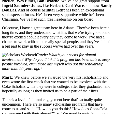
Nielsen, Wes Elmer, Bob Browne
. We’ve had great support from
Ingrid Saunders Jones, Ike Herbert, Carl Ware
, and now
Sandy
Douglas
. And of course
Muhtar Kent
has been an exceptional
spokesperson for us. He’s been very supportive while he’s been
Chairman. We’ve had such great leadership on our board.
Of course, I have a great team here in Atlanta. They’ve been here a
long time, and they understand what it is that we’re trying to do and
they’re excited about it every day they come to work. I’ve had a
chance to work with some really special people, and they’ve all had
a big part to play in the success we’ve had over the years.
Carrie:
What’s your secret for alumni
involvement? Why do you think this program has been able to keep
people involved, even those like myself who got the scholarship
more than 20 years ago?
Mark:
We knew before we awarded the very first scholarship and
even wrote the first check that we wanted to be involved with the
Coke Scholars while they were in college, after they graduated, and
hopefully as long as they invited us to be a part of their lives.
There’s a level of alumni engagement here that’s actually quite
uncommon. There are so many scholarship programs that have
come to us and said, “How do you do this? How does Coca-Cola
stay engaged with their alumni?” or, “We want to engage with our