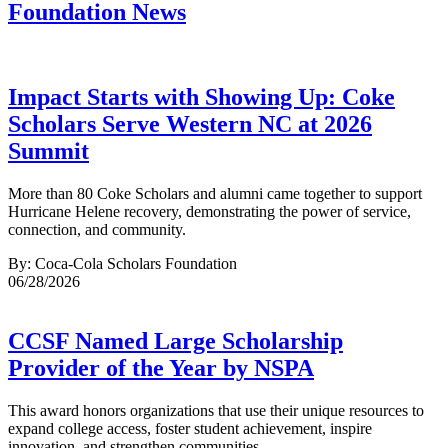
Foundation News
Impact Starts with Showing Up: Coke
Scholars Serve Western NC at 2026
Summit
More than 80 Coke Scholars and alumni came together to support
Hurricane Helene recovery, demonstrating the power of service,
connection, and community.
By: Coca-Cola Scholars Foundation
06/28/2026
CCSF Named Large Scholarship
Provider of the Year by NSPA
This award honors organizations that use their unique resources to
expand college access, foster student achievement, inspire
innovation, and strengthen communities.