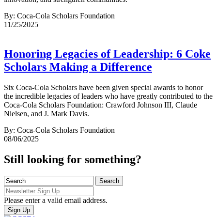
By: Coca-Cola Scholars Foundation
11/25/2025
Honoring Legacies of Leadership: 6 Coke
Scholars Making a Difference
Six Coca-Cola Scholars have been given special awards to honor
the incredible legacies of leaders who have greatly contributed to the
Coca-Cola Scholars Foundation: Crawford Johnson III, Claude
Nielsen, and J. Mark Davis.
By: Coca-Cola Scholars Foundation
08/06/2025
Still looking for something?
Please enter a valid email address.