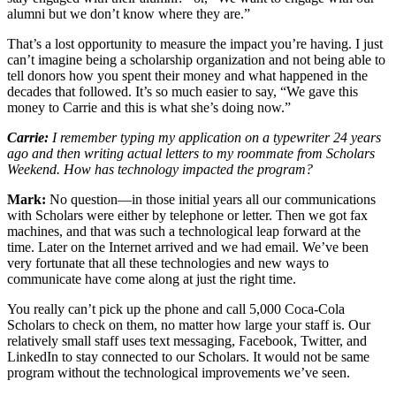
alumni but we don’t know where they are.”
That’s a lost opportunity to measure the impact you’re having. I just
can’t imagine being a scholarship organization and not being able to
tell donors how you spent their money and what happened in the
decades that followed. It’s so much easier to say, “We gave this
money to Carrie and this is what she’s doing now.”
Carrie:
I remember typing my application on a typewriter 24 years
ago and then writing actual letters to my roommate from Scholars
Weekend. How has technology impacted the program?
Mark:
No question—in those initial years all our communications
with Scholars were either by telephone or letter. Then we got fax
machines, and that was such a technological leap forward at the
time. Later on the Internet arrived and we had email. We’ve been
very fortunate that all these technologies and new ways to
communicate have come along at just the right time.
You really can’t pick up the phone and call 5,000 Coca-Cola
Scholars to check on them, no matter how large your staff is. Our
relatively small staff uses text messaging, Facebook, Twitter, and
LinkedIn to stay connected to our Scholars. It would not be same
program without the technological improvements we’ve seen.