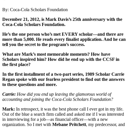
By: Coca-Cola Scholars Foundation
December 21, 2012, is Mark Davis’s 25th anniversary with the
Coca-Cola Scholars Foundation.
He’s the one person who’s met EVERY scholar—and there are
more than 5,000. He reads every finalist application. And he can
tell you the secret to the program’s success.
What are Mark’s most memorable moments? How have
Scholars inspired him? How did he end up with the CCSF in
the first place?
In the first installment of a two-part series, 1989 Scholar Carrie
Regan spoke with our fearless president to find out the answers
to these questions and more.
Carrie:
How did you end up leaving the glamorous world of
accounting and joining the Coca-Cola Scholars Foundation?
Mark:
In retrospect, it was the best phone call I ever got in my life.
Out of the blue a search firm called and asked me if I was interested
in interviewing for a job—as financial officer—with a new
organization. So I met with
Mebane Pritchett
, my predecessor, and