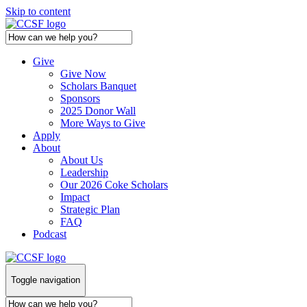
Skip to content
Give
Give Now
Scholars Banquet
Sponsors
2025 Donor Wall
More Ways to Give
Apply
About
About Us
Leadership
Our 2026 Coke Scholars
Impact
Strategic Plan
FAQ
Podcast
Toggle navigation