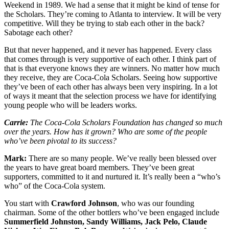
Weekend in 1989. We had a sense that it might be kind of tense for
the Scholars. They’re coming to Atlanta to interview. It will be very
competitive. Will they be trying to stab each other in the back?
Sabotage each other?
But that never happened, and it never has happened. Every class
that comes through is very supportive of each other. I think part of
that is that everyone knows they are winners. No matter how much
they receive, they are Coca-Cola Scholars. Seeing how supportive
they’ve been of each other has always been very inspiring. In a lot
of ways it meant that the selection process we have for identifying
young people who will be leaders works.
Carrie:
The Coca-Cola Scholars Foundation has changed so much
over the years. How has it grown? Who are some of the people
who’ve been pivotal to its success?
Mark:
There are so many people. We’ve really been blessed over
the years to have great board members. They’ve been great
supporters, committed to it and nurtured it. It’s really been a “who’s
who” of the Coca-Cola system.
You start with
Crawford Johnson
, who was our founding
chairman. Some of the other bottlers who’ve been engaged include
Summerfield Johnston, Sandy Williams, Jack Pelo, Claude