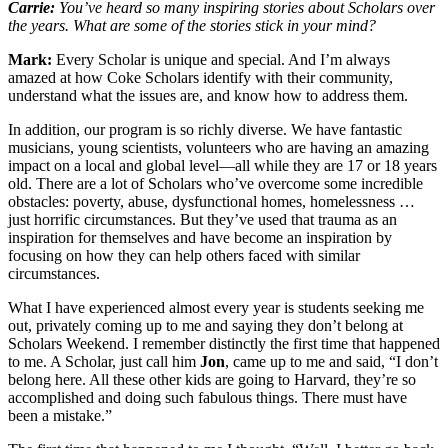
Carrie:
You’ve heard so many inspiring stories about Scholars over
the years. What are some of the stories stick in your mind?
Mark:
Every Scholar is unique and special. And I’m always
amazed at how Coke Scholars identify with their community,
understand what the issues are, and know how to address them.
In addition, our program is so richly diverse. We have fantastic
musicians, young scientists, volunteers who are having an amazing
impact on a local and global level—all while they are 17 or 18 years
old. There are a lot of Scholars who’ve overcome some incredible
obstacles: poverty, abuse, dysfunctional homes, homelessness …
just horrific circumstances. But they’ve used that trauma as an
inspiration for themselves and have become an inspiration by
focusing on how they can help others faced with similar
circumstances.
What I have experienced almost every year is students seeking me
out, privately coming up to me and saying they don’t belong at
Scholars Weekend. I remember distinctly the first time that happened
to me. A Scholar, just call him
Jon
, came up to me and said, “I don’t
belong here. All these other kids are going to Harvard, they’re so
accomplished and doing such fabulous things. There must have
been a mistake.”