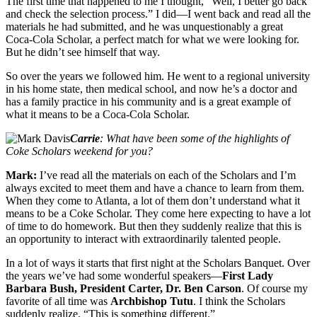
The first time that happened to me I thought, “Well, I better go back
and check the selection process.” I did—I went back and read all the
materials he had submitted, and he was unquestionably a great
Coca-Cola Scholar, a perfect match for what we were looking for.
But he didn’t see himself that way.
So over the years we followed him. He went to a regional university
in his home state, then medical school, and now he’s a doctor and
has a family practice in his community and is a great example of
what it means to be a Coca-Cola Scholar.
Carrie
: What have been some of the highlights of
Coke Scholars weekend for you?
Mark:
I’ve read all the materials on each of the Scholars and I’m
always excited to meet them and have a chance to learn from them.
When they come to Atlanta, a lot of them don’t understand what it
means to be a Coke Scholar. They come here expecting to have a lot
of time to do homework. But then they suddenly realize that this is
an opportunity to interact with extraordinarily talented people.
In a lot of ways it starts that first night at the Scholars Banquet. Over
the years we’ve had some wonderful speakers—
First Lady
Barbara Bush, President Carter, Dr. Ben Carson
. Of course my
favorite of all time was
Archbishop Tutu
. I think the Scholars
suddenly realize, “This is something different.”