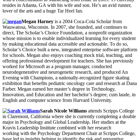
resides in Atlanta, GA with his wife and son. He’s an avid runner,
lover of the arts and a huge Tar Heel fan.
Megan Harney
is a 2004 Coca-Cola Scholar from
Wauwatosa, Wisconsin. In 2007, she founded, and continues to
direct, The Scholar’s Choice Foundation, a nonprofit organization
whose mission is to enable individualized learning for every student
by making educational data accessible and actionable. To do so,
Scholar’s Choice built a new, integrated enterprise software platform
for schools. Megan also enjoys coaching mock trial, teaching, and
offering professional development for teachers. She has previously
worked for Microsoft as a program manager, conducted
neurodegenerative and neurogenetic research, and produced An
Evening with Champions, a nationally-recognized figure skating
exhibition that benefits pediatric oncology care and research at Dana
Farber. Megan earned her master’s degree in Technology,
Innovation, and Education and her bachelor’s degree, cum laude, in
English and computer science from Harvard University.
Sarah Nicole Williams
attends Scripps College
in Claremont, California where she is currently completing a double
major in Psychology and Global Leadership. Her studies at the
Kravis Leadership Institute combined with her research
working with the Psychology Department Chair at Scripps College,
have led to insights helping to identify the risk and preventive