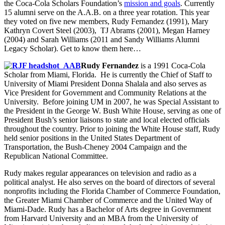
the Coca-Cola Scholars Foundation’s
mission and goals
. Currently
15 alumni serve on the A.A.B. on a three year rotation. This year
they voted on five new members, Rudy Fernandez (1991), Mary
Kathryn Covert Steel (2003), TJ Abrams (2001), Megan Harney
(2004) and Sarah Williams (2011 and Sandy Williams Alumni
Legacy Scholar). Get to know them here…
Rudy Fernandez
is a 1991 Coca-Cola
Scholar from Miami, Florida. He is currently the Chief of Staff to
University of Miami President Donna Shalala and also serves as
Vice President for Government and Community Relations at the
University. Before joining UM in 2007, he was Special Assistant to
the President in the George W. Bush White House, serving as one of
President Bush’s senior liaisons to state and local elected officials
throughout the country. Prior to joining the White House staff, Rudy
held senior positions in the United States Department of
Transportation, the Bush-Cheney 2004 Campaign and the
Republican National Committee.
Rudy makes regular appearances on television and radio as a
political analyst. He also serves on the board of directors of several
nonprofits including the Florida Chamber of Commerce Foundation,
the Greater Miami Chamber of Commerce and the United Way of
Miami-Dade. Rudy has a Bachelor of Arts degree in Government
from Harvard University and an MBA from the University of