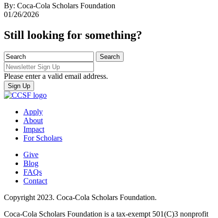
By: Coca-Cola Scholars Foundation
01/26/2026
Still looking for something?
Please enter a valid email address.
Apply
About
Impact
For Scholars
Give
Blog
FAQs
Contact
Copyright 2023. Coca-Cola Scholars Foundation.
Coca-Cola Scholars Foundation is a tax-exempt 501(C)3 nonprofit