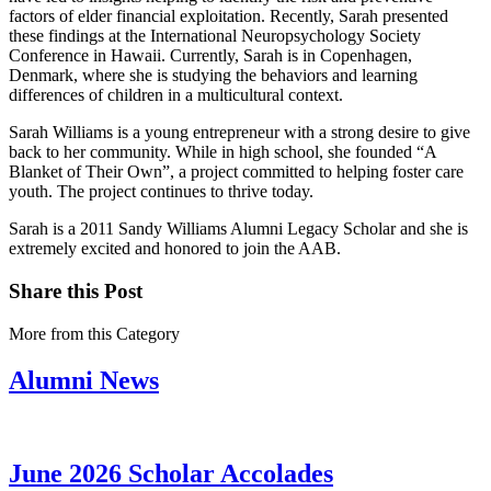
factors of elder financial exploitation. Recently, Sarah presented
these findings at the International Neuropsychology Society
Conference in Hawaii. Currently, Sarah is in Copenhagen,
Denmark, where she is studying the behaviors and learning
differences of children in a multicultural context.
Sarah Williams is a young entrepreneur with a strong desire to give
back to her community. While in high school, she founded “A
Blanket of Their Own”, a project committed to helping foster care
youth. The project continues to thrive today.
Sarah is a 2011 Sandy Williams Alumni Legacy Scholar and she is
extremely excited and honored to join the AAB.
Share this Post
More from this Category
Alumni News
June 2026 Scholar Accolades