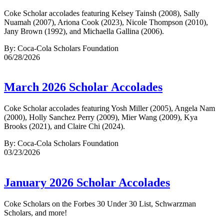
Coke Scholar accolades featuring Kelsey Tainsh (2008), Sally
Nuamah (2007), Ariona Cook (2023), Nicole Thompson (2010),
Jany Brown (1992), and Michaella Gallina (2006).
By: Coca-Cola Scholars Foundation
06/28/2026
March 2026 Scholar Accolades
Coke Scholar accolades featuring Yosh Miller (2005), Angela Nam
(2000), Holly Sanchez Perry (2009), Mier Wang (2009), Kya
Brooks (2021), and Claire Chi (2024).
By: Coca-Cola Scholars Foundation
03/23/2026
January 2026 Scholar Accolades
Coke Scholars on the Forbes 30 Under 30 List, Schwarzman
Scholars, and more!