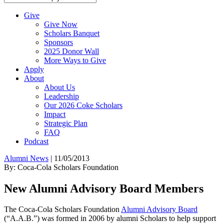
Give
Give Now
Scholars Banquet
Sponsors
2025 Donor Wall
More Ways to Give
Apply
About
About Us
Leadership
Our 2026 Coke Scholars
Impact
Strategic Plan
FAQ
Podcast
Alumni News
|
11/05/2013
By: Coca-Cola Scholars Foundation
New Alumni Advisory Board Members
The Coca-Cola Scholars Foundation
Alumni Advisory Board
(“A.A.B.”) was formed in 2006 by alumni Scholars to help support