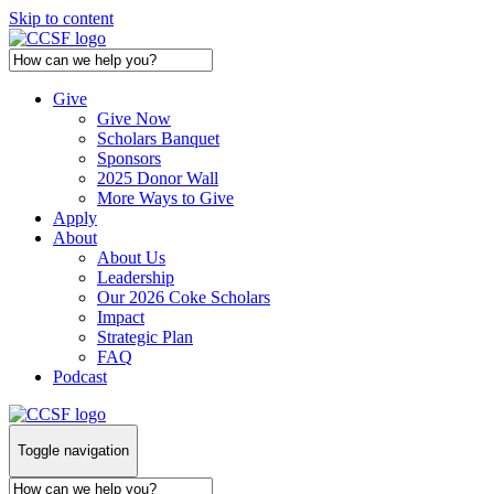
Skip to content
Give
Give Now
Scholars Banquet
Sponsors
2025 Donor Wall
More Ways to Give
Apply
About
About Us
Leadership
Our 2026 Coke Scholars
Impact
Strategic Plan
FAQ
Podcast
Toggle navigation