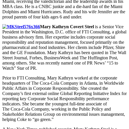
Miami, receiving the valedictorian and the leadership awards in his
MBA class. He is a CNBC junkie and a die-hard fan of the Miami
Dolphins and Miami Hurricanes. Rudy and his wife Jennifer are the
proud parents of four kids ages 6 and under.
Mary Kathryn Covert Steel
is a Senior Vice
President in the Washington, D.C. office of FTI Consulting, a global
business advisory firm. Her expertise includes corporate social
responsibility and reputation management, focused primarily on the
pharmaceutical and food industries. Her clients include Pfizer, Shire
and the GE Foundation. Mary Kathryn has been quoted in The Wall
Street Journal, Forbes, BusinessWeek and The Huffington Post,
among others. She was recently named one of PR News’ “15 to
Watch” Star of PR.
Prior to FTI Consulting, Mary Kathryn worked at the corporate
headquarters of The Coca-Cola Company in Atlanta, in Worldwide
Public Affairs in Corporate Responsibility. She created the
Company’s first external online Global Reporting Initiative Index for
reporting key Corporate Social Responsibility performance
indicators. She became the youngest full-time associate of
The Coca-Cola Company, working in the Public Policy and
Stakeholder Relations Group on environmental issues management,
helping Coke to “go green.”