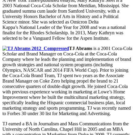
A New York Times-published essayist, Mary Kathryn Steel is a
2003 National Coca-Cola Scholar from Meridian, Mississippi. She
graduated summa cum laude from Samford University, with a
University Honors Bachelor of Arts in History and a Political
Science minor. She was selected as Omicron Delta
Kappa’s National Leader of the Year for 2008 and was a national
finalist for the Rhodes Scholarship. In 2013, Mary Kathryn was
selected to be a Vanguard Fellow for the Aspen Institute.
TJ Abrams
is a 2001 Coca-Cola
Scholar and Brand Manager on Coca-Cola at the Coca-Cola
Company where he leads the planning and implementation of brand
growth strategies and national system programs (including
Olympics, NASCAR and 2014 FIFA World Cup). Prior to joining
the Coca-Cola Brand Team, TJ spent two years as the Associate
Brand Manager on Coke Zero helping propel the brand to 21
consecutive quarters of double-digit growth. He joined Coca-Cola
with previous experience working in marketing at Lowe’s Home
Improvement where he built the multicultural marketing strategy,
specifically leading the Hispanic commercial business plan, local
marketing strategy and sports programming. TJ was recently named
to Forbes 30 under 30 list for Marketing and Advertising.
TJ earned a BA in Journalism and Mass Communications from the
University of North Carolina, Chapel Hill in 2005 and an MBA
with a concentration in Marketing from Duke in 2009. TJ currently