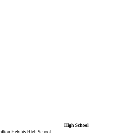
High School
ilton Heights High School