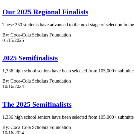
Our 2025 Regional Finalists
These 250 students have advanced to the next stage of selection in t
By: Coca-Cola Scholars Foundation
01/15/2025
2025 Semifinalists
1,336 high school seniors have been selected from 105,000+ submitted 
By: Coca-Cola Scholars Foundation
10/16/2024
The 2025 Semifinalists
1,336 high school seniors have been selected from 105,000+ submitted 
By: Coca-Cola Scholars Foundation
10/16/2024