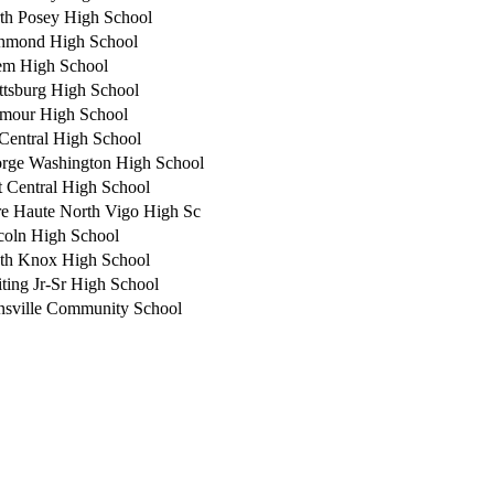
th Posey High School
hmond High School
em High School
ttsburg High School
mour High School
-Central High School
rge Washington High School
t Central High School
re Haute North Vigo High Sc
coln High School
th Knox High School
ting Jr-Sr High School
nsville Community School