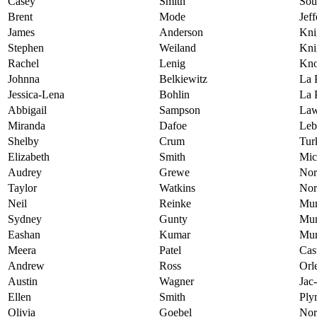
Casey
Smith
Sou
Brent
Mode
Jef
James
Anderson
Kni
Stephen
Weiland
Kni
Rachel
Lenig
Kno
Johnna
Belkiewitz
La 
Jessica-Lena
Bohlin
La 
Abbigail
Sampson
Law
Miranda
Dafoe
Leb
Shelby
Crum
Tur
Elizabeth
Smith
Mic
Audrey
Grewe
Nor
Taylor
Watkins
Nor
Neil
Reinke
Mun
Sydney
Gunty
Mun
Eashan
Kumar
Mun
Meera
Patel
Cas
Andrew
Ross
Orl
Austin
Wagner
Jac
Ellen
Smith
Ply
Olivia
Goebel
Nor