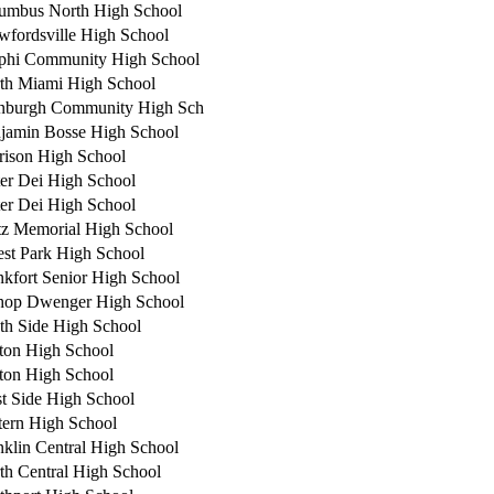
umbus North High School
wfordsville High School
phi Community High School
th Miami High School
nburgh Community High Sch
jamin Bosse High School
rison High School
er Dei High School
er Dei High School
tz Memorial High School
est Park High School
nkfort Senior High School
hop Dwenger High School
th Side High School
ton High School
ton High School
t Side High School
tern High School
nklin Central High School
th Central High School