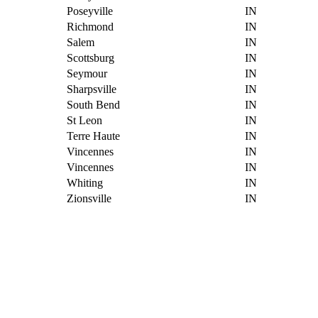
Poseyville
IN
Richmond
IN
Salem
IN
Scottsburg
IN
Seymour
IN
Sharpsville
IN
South Bend
IN
St Leon
IN
Terre Haute
IN
Vincennes
IN
Vincennes
IN
Whiting
IN
Zionsville
IN