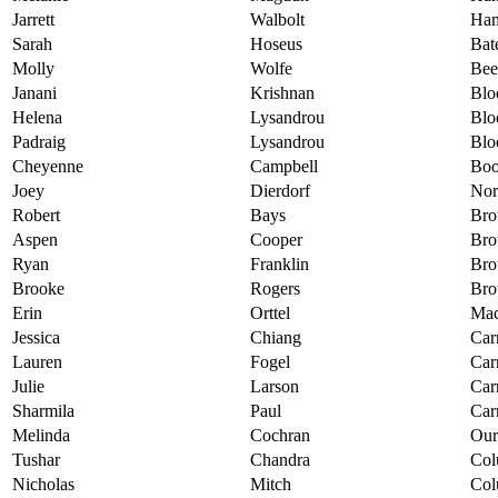
Jarrett
Walbolt
Ham
Sarah
Hoseus
Bat
Molly
Wolfe
Bee
Janani
Krishnan
Blo
Helena
Lysandrou
Blo
Padraig
Lysandrou
Blo
Cheyenne
Campbell
Boo
Joey
Dierdorf
Nor
Robert
Bays
Bro
Aspen
Cooper
Bro
Ryan
Franklin
Bro
Brooke
Rogers
Bro
Erin
Orttel
Mac
Jessica
Chiang
Car
Lauren
Fogel
Car
Julie
Larson
Car
Sharmila
Paul
Car
Melinda
Cochran
Our
Tushar
Chandra
Col
Nicholas
Mitch
Col