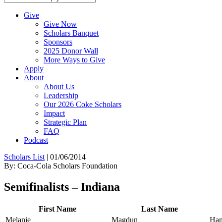
Give
Give Now
Scholars Banquet
Sponsors
2025 Donor Wall
More Ways to Give
Apply
About
About Us
Leadership
Our 2026 Coke Scholars
Impact
Strategic Plan
FAQ
Podcast
Scholars List
|
01/06/2014
By: Coca-Cola Scholars Foundation
Semifinalists – Indiana
First Name
Last Name
Melanie
Magdun
Ham