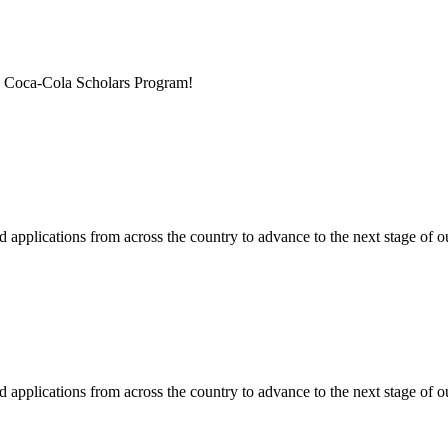
he Coca-Cola Scholars Program!
applications from across the country to advance to the next stage of ou
applications from across the country to advance to the next stage of ou