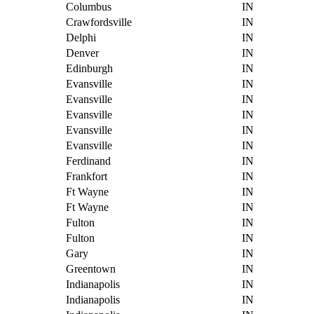
Columbus
IN
Crawfordsville
IN
Delphi
IN
Denver
IN
Edinburgh
IN
Evansville
IN
Evansville
IN
Evansville
IN
Evansville
IN
Evansville
IN
Ferdinand
IN
Frankfort
IN
Ft Wayne
IN
Ft Wayne
IN
Fulton
IN
Fulton
IN
Gary
IN
Greentown
IN
Indianapolis
IN
Indianapolis
IN