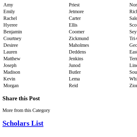
Amy
Priest
Nor
Emily
Jetmore
Ric
Rachel
Carter
Sal
Hyeree
Ellis
Sco
Benjamin
Coomer
Sey
Courtney
Zickmund
Tri
Desiree
Maholmes
Geo
Lauren
Deddens
Eas
Matthew
Jenkins
Ter
Joseph
Junod
Lin
Madison
Butler
Sou
Kevin
Lema
Whi
Morgan
Reid
Zio
Share this Post
More from this Category
Scholars List