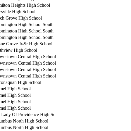
ilton Heights High School
esville High School
ch Grove High School
omington High School South
omington High School South
omington High School South
ne Grove Jr-Sr High School
thview High School
wnstown Central High School
wnstown Central High School
wnstown Central High School
wnstown Central High School
onaquah High School
mel High School
mel High School
mel High School
mel High School
 Lady Of Providence High Sc
umbus North High School
umbus North High School