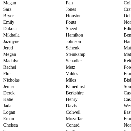
Megan
Pan
Col
Sara
Jones
Cra
Bryer
Houston
Del
Emily
Fouts
Nor
Dakota
Sneed
Edi
Mikhaila
Hamilton
Ben
Jazmyne
Johnson
Har
Jered
Schenk
Mat
Megan
Steinkamp
Mat
Madalyn
Schadler
Rei
Rachel
Metz
For
Flor
Valdes
Fra
Nicholas
Miles
Bis
Jenna
Klinedinst
Sou
Derek
Berkshire
Cas
Katie
Henry
Cas
Jada
Davis
Wes
Logan
Colwell
Eas
Eman
Mozaffar
Fra
Chelsea
Conard
Nor