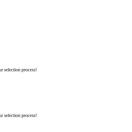
r selection process!
r selection process!