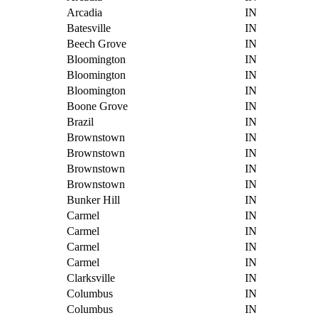
Arcadia
IN
Batesville
IN
Beech Grove
IN
Bloomington
IN
Bloomington
IN
Bloomington
IN
Boone Grove
IN
Brazil
IN
Brownstown
IN
Brownstown
IN
Brownstown
IN
Brownstown
IN
Bunker Hill
IN
Carmel
IN
Carmel
IN
Carmel
IN
Carmel
IN
Clarksville
IN
Columbus
IN
Columbus
IN