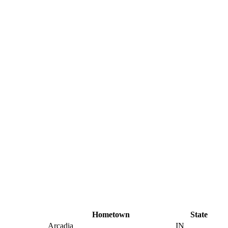
Hometown
State
Arcadia
IN