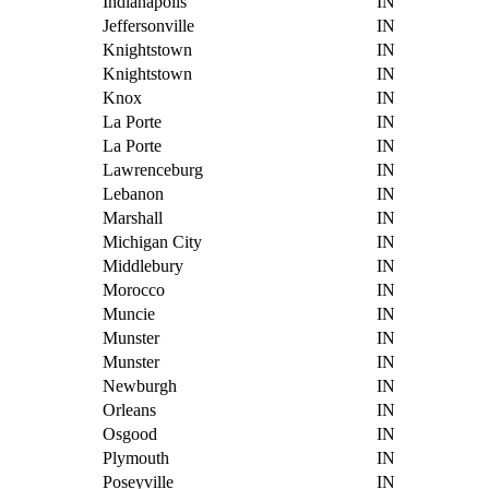
Indianapolis
IN
Jeffersonville
IN
Knightstown
IN
Knightstown
IN
Knox
IN
La Porte
IN
La Porte
IN
Lawrenceburg
IN
Lebanon
IN
Marshall
IN
Michigan City
IN
Middlebury
IN
Morocco
IN
Muncie
IN
Munster
IN
Munster
IN
Newburgh
IN
Orleans
IN
Osgood
IN
Plymouth
IN
Poseyville
IN