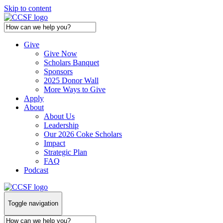
Skip to content
Give
Give Now
Scholars Banquet
Sponsors
2025 Donor Wall
More Ways to Give
Apply
About
About Us
Leadership
Our 2026 Coke Scholars
Impact
Strategic Plan
FAQ
Podcast
Toggle navigation