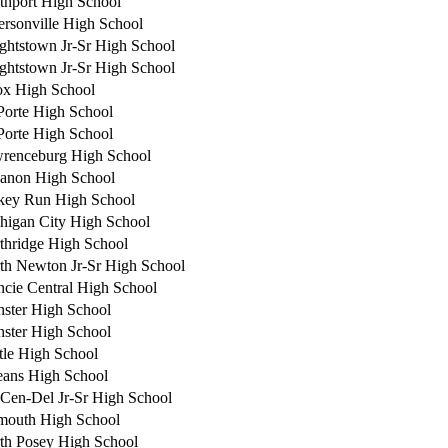
thport High School
fersonville High School
ghtstown Jr-Sr High School
ghtstown Jr-Sr High School
x High School
Porte High School
Porte High School
renceburg High School
anon High School
key Run High School
higan City High School
thridge High School
th Newton Jr-Sr High School
cie Central High School
ster High School
ster High School
tle High School
eans High School
-Cen-Del Jr-Sr High School
mouth High School
th Posey High School