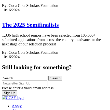
By: Coca-Cola Scholars Foundation
10/16/2024
The 2025 Semifinalists
1,336 high school seniors have been selected from 105,000+
submitted applications from across the country to advance to the
next stage of our selection process!
By: Coca-Cola Scholars Foundation
10/16/2024
Still looking for something?
Please enter a valid email address.
Apply