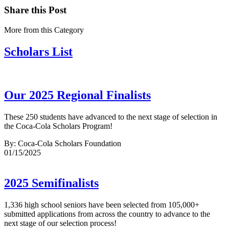
Share this Post
More from this Category
Scholars List
Our 2025 Regional Finalists
These 250 students have advanced to the next stage of selection in
the Coca-Cola Scholars Program!
By: Coca-Cola Scholars Foundation
01/15/2025
2025 Semifinalists
1,336 high school seniors have been selected from 105,000+
submitted applications from across the country to advance to the
next stage of our selection process!