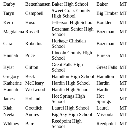
Darby
Bettenhausen
Baker High School
Baker
MT
Sweet Grass County
Taryn
Campbell
Big Timber
MT
High School
Kerri
Huso
Jefferson High School
Boulder
MT
Bozeman Senior High
Magdalena
Russell
Bozeman
MT
School
Heritage Christian
Cara
Robertus
Bozeman
MT
School
Lincoln County High
Hannah
Price
Eureka
MT
School
Great Falls High
Kylar
Clifton
Great Falls
MT
School
Gregory
Beck
Hamilton High School
Hamilton
MT
Katherine
McCleary
Hardin High School
Hardin
MT
Hannah
Westwood
Hardin High School
Hardin
MT
Hot Springs High
Hot
James
Holland
MT
School
Springs
Kiah
Goettlich
Laurel High School
Laurel
MT
Neela
Andres
Big Sky High School
Missoula
MT
Reedpoint High
Whitney
Bare
Reedpoint
MT
School