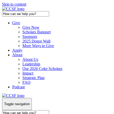
Skip to content
Give
Give Now
Scholars Banquet
Sponsors
2025 Donor Wall
More Ways to Give
Apply
About
About Us
Leadership
Our 2026 Coke Scholars
Impact
Strategic Plan
FAQ
Podcast
Toggle navigation