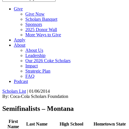
Give
Give Now
Scholars Banquet
Sponsors
2025 Donor Wall
More Ways to Give
Apply
About
About Us
Leadership
Our 2026 Coke Scholars
Impact
Strategic Plan
FAQ
Podcast
Scholars List
|
01/06/2014
By: Coca-Cola Scholars Foundation
Semifinalists – Montana
First
Last Name
High School
Hometown
State
Name