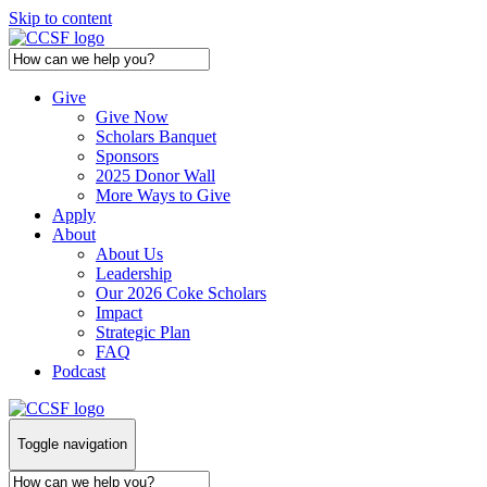
Skip to content
Give
Give Now
Scholars Banquet
Sponsors
2025 Donor Wall
More Ways to Give
Apply
About
About Us
Leadership
Our 2026 Coke Scholars
Impact
Strategic Plan
FAQ
Podcast
Toggle navigation