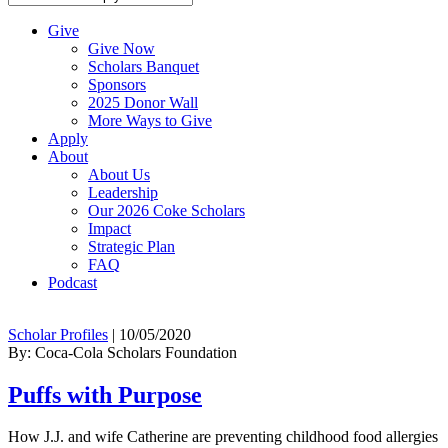
Give
Give Now
Scholars Banquet
Sponsors
2025 Donor Wall
More Ways to Give
Apply
About
About Us
Leadership
Our 2026 Coke Scholars
Impact
Strategic Plan
FAQ
Podcast
Scholar Profiles
|
10/05/2020
By: Coca-Cola Scholars Foundation
Puffs with Purpose
How J.J. and wife Catherine are preventing childhood food allergies