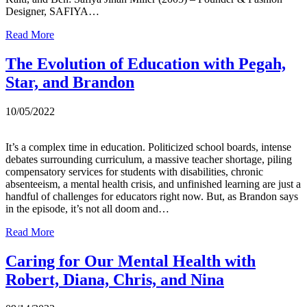
Designer, SAFIYA…
Read More
The Evolution of Education with Pegah,
Star, and Brandon
10/05/2022
It’s a complex time in education. Politicized school boards, intense
debates surrounding curriculum, a massive teacher shortage, piling
compensatory services for students with disabilities, chronic
absenteeism, a mental health crisis, and unfinished learning are just a
handful of challenges for educators right now. But, as Brandon says
in the episode, it’s not all doom and…
Read More
Caring for Our Mental Health with
Robert, Diana, Chris, and Nina