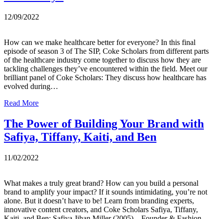
12/09/2022
How can we make healthcare better for everyone? In this final
episode of season 3 of The SIP, Coke Scholars from different parts
of the healthcare industry come together to discuss how they are
tackling challenges they’ve encountered within the field. Meet our
brilliant panel of Coke Scholars: They discuss how healthcare has
evolved during…
Read More
The Power of Building Your Brand with
Safiya, Tiffany, Kaiti, and Ben
11/02/2022
What makes a truly great brand? How can you build a personal
brand to amplify your impact? If it sounds intimidating, you’re not
alone. But it doesn’t have to be! Learn from branding experts,
innovative content creators, and Coke Scholars Safiya, Tiffany,
Kaiti, and Ben: Safiya Jihan Miller (2005) – Founder & Fashion