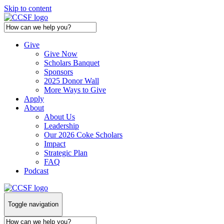
Skip to content
Give
Give Now
Scholars Banquet
Sponsors
2025 Donor Wall
More Ways to Give
Apply
About
About Us
Leadership
Our 2026 Coke Scholars
Impact
Strategic Plan
FAQ
Podcast
Toggle navigation