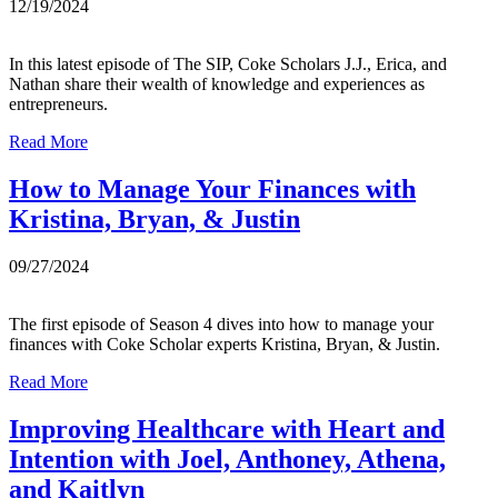
12/19/2024
In this latest episode of The SIP, Coke Scholars J.J., Erica, and
Nathan share their wealth of knowledge and experiences as
entrepreneurs.
Read More
How to Manage Your Finances with
Kristina, Bryan, & Justin
09/27/2024
The first episode of Season 4 dives into how to manage your
finances with Coke Scholar experts Kristina, Bryan, & Justin.
Read More
Improving Healthcare with Heart and
Intention with Joel, Anthoney, Athena,
and Kaitlyn