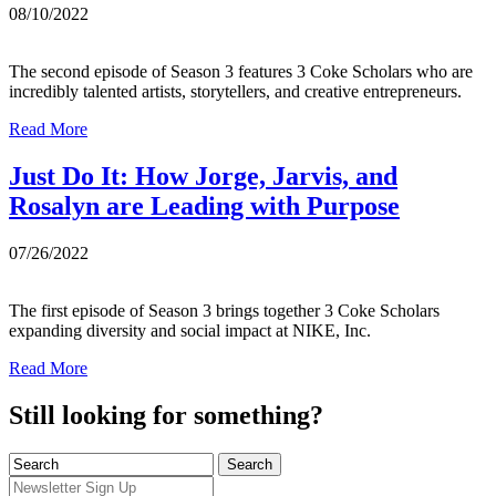
08/10/2022
The second episode of Season 3 features 3 Coke Scholars who are
incredibly talented artists, storytellers, and creative entrepreneurs.
Read More
Just Do It: How Jorge, Jarvis, and
Rosalyn are Leading with Purpose
07/26/2022
The first episode of Season 3 brings together 3 Coke Scholars
expanding diversity and social impact at NIKE, Inc.
Read More
Still looking for something?