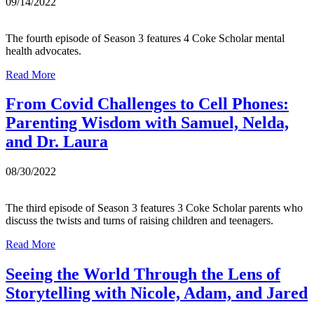
09/14/2022
The fourth episode of Season 3 features 4 Coke Scholar mental
health advocates.
Read More
From Covid Challenges to Cell Phones:
Parenting Wisdom with Samuel, Nelda,
and Dr. Laura
08/30/2022
The third episode of Season 3 features 3 Coke Scholar parents who
discuss the twists and turns of raising children and teenagers.
Read More
Seeing the World Through the Lens of
Storytelling with Nicole, Adam, and Jared