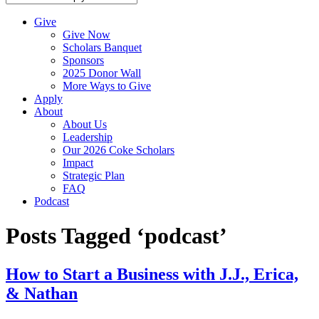
Give
Give Now
Scholars Banquet
Sponsors
2025 Donor Wall
More Ways to Give
Apply
About
About Us
Leadership
Our 2026 Coke Scholars
Impact
Strategic Plan
FAQ
Podcast
Posts Tagged ‘podcast’
How to Start a Business with J.J., Erica,
& Nathan